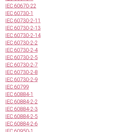
IEC 60670-22
IEC 60730-1
IEC 60730-2-11
IEC 60730-2-13
IEC 60730-2-14
IEC 60730-2-2
IEC 60730-2-4
IEC 60730-2-5
IEC 60730-2-7
IEC 60730-2-8
IEC 60730-2-9
IEC 60799
IEC 60884-1
IEC 60884-2-2
IEC 60884-2-3
IEC 60884-2-5
IEC 60884-2-6
IEC 60950-1