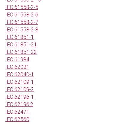
IEC 61558-2-5
IEC 61558-2-6
IEC 61558-2-7
IEC 61558-2-8
IEC 61851-1
IEC 61851-21
IEC 61851-22
IEC 61984
IEC 62031
IEC 62040-1
IEC 62109-1
IEC 62109-2
IEC 62196-1
IEC 62196.2
IEC 62471
IEC 62560