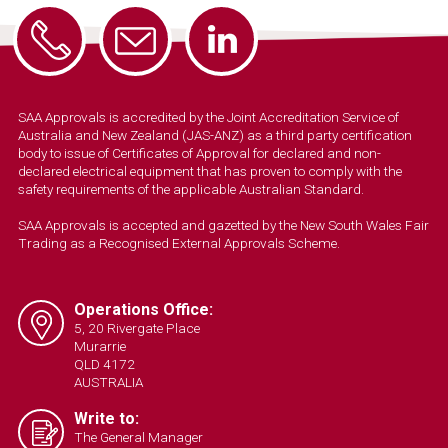
SAA Approvals is accredited by the Joint Accreditation Service of
Australia and New Zealand (JAS-ANZ) as a third party certification
body to issue of Certificates of Approval for declared and non-
declared electrical equipment that has proven to comply with the
safety requirements of the applicable Australian Standard.
SAA Approvals is accepted and gazetted by the New South Wales Fair
Trading as a Recognised External Approvals Scheme.
Operations Office:
5, 20 Rivergate Place
Murarrie
QLD 4172
AUSTRALIA
Write to:
The General Manager