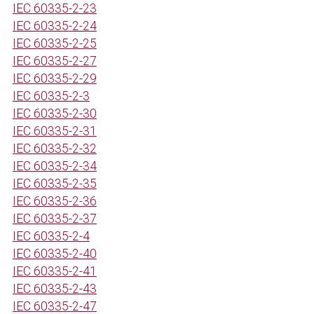
IEC 60335-2-23
IEC 60335-2-24
IEC 60335-2-25
IEC 60335-2-27
IEC 60335-2-29
IEC 60335-2-3
IEC 60335-2-30
IEC 60335-2-31
IEC 60335-2-32
IEC 60335-2-34
IEC 60335-2-35
IEC 60335-2-36
IEC 60335-2-37
IEC 60335-2-4
IEC 60335-2-40
IEC 60335-2-41
IEC 60335-2-43
IEC 60335-2-47