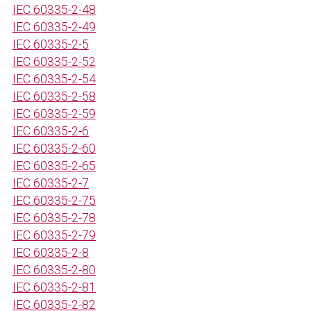
IEC 60335-2-48
IEC 60335-2-49
IEC 60335-2-5
IEC 60335-2-52
IEC 60335-2-54
IEC 60335-2-58
IEC 60335-2-59
IEC 60335-2-6
IEC 60335-2-60
IEC 60335-2-65
IEC 60335-2-7
IEC 60335-2-75
IEC 60335-2-78
IEC 60335-2-79
IEC 60335-2-8
IEC 60335-2-80
IEC 60335-2-81
IEC 60335-2-82