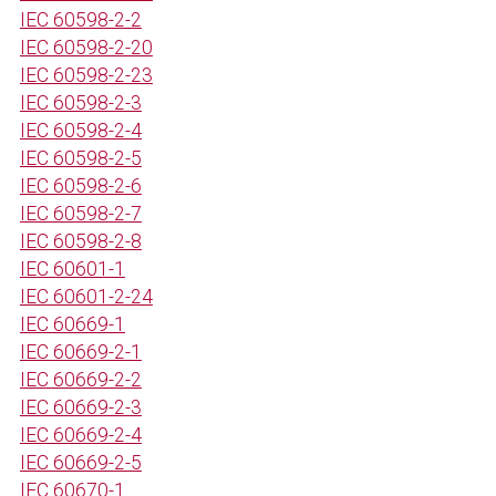
IEC 60598-2-2
IEC 60598-2-20
IEC 60598-2-23
IEC 60598-2-3
IEC 60598-2-4
IEC 60598-2-5
IEC 60598-2-6
IEC 60598-2-7
IEC 60598-2-8
IEC 60601-1
IEC 60601-2-24
IEC 60669-1
IEC 60669-2-1
IEC 60669-2-2
IEC 60669-2-3
IEC 60669-2-4
IEC 60669-2-5
IEC 60670-1