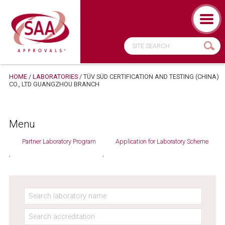
HOME
/
LABORATORIES
/
TÜV SÜD CERTIFICATION AND TESTING (CHINA)
CO., LTD GUANGZHOU BRANCH
Menu
Partner Laboratory Program
Application for Laboratory Scheme