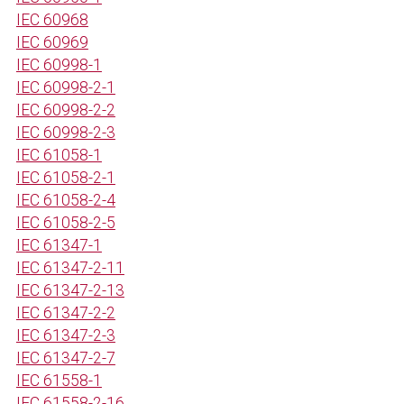
IEC 60968
IEC 60969
IEC 60998-1
IEC 60998-2-1
IEC 60998-2-2
IEC 60998-2-3
IEC 61058-1
IEC 61058-2-1
IEC 61058-2-4
IEC 61058-2-5
IEC 61347-1
IEC 61347-2-11
IEC 61347-2-13
IEC 61347-2-2
IEC 61347-2-3
IEC 61347-2-7
IEC 61558-1
IEC 61558-2-16