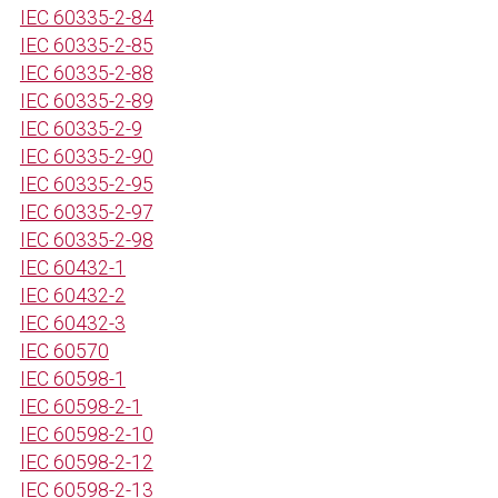
IEC 60335-2-84
IEC 60335-2-85
IEC 60335-2-88
IEC 60335-2-89
IEC 60335-2-9
IEC 60335-2-90
IEC 60335-2-95
IEC 60335-2-97
IEC 60335-2-98
IEC 60432-1
IEC 60432-2
IEC 60432-3
IEC 60570
IEC 60598-1
IEC 60598-2-1
IEC 60598-2-10
IEC 60598-2-12
IEC 60598-2-13