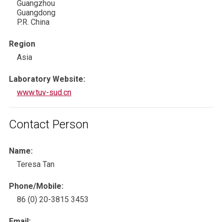
Guangzhou
Guangdong
P.R. China
Region
Asia
Laboratory Website:
www.tuv-sud.cn
Contact Person
Name:
Teresa Tan
Phone/Mobile:
86 (0) 20-3815 3453
Email: