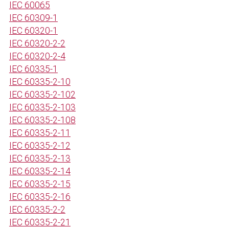
IEC 60065
IEC 60309-1
IEC 60320-1
IEC 60320-2-2
IEC 60320-2-4
IEC 60335-1
IEC 60335-2-10
IEC 60335-2-102
IEC 60335-2-103
IEC 60335-2-108
IEC 60335-2-11
IEC 60335-2-12
IEC 60335-2-13
IEC 60335-2-14
IEC 60335-2-15
IEC 60335-2-16
IEC 60335-2-2
IEC 60335-2-21