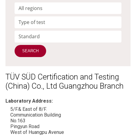
TÜV SÜD Certification and Testing
(China) Co., Ltd Guangzhou Branch
Laboratory Address:
5/F.& East of 8/F.
Communication Building
No.163
Pingyun Road
West of Huangpu Avenue