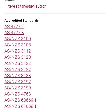
teresa.tan@tuv-sud.cn
Accredited Standards:
AS 4777.2
AS 4777.3
AS/NZS 3100
AS/NZS 3105
AS/NZS 3112
AS/NZS 3120
AS/NZS 3122
AS/NZS 3127
AS/NZS 3133
AS/NZS 3197
AS/NZS 3199
AS/NZS 4763
AS/NZS 60669.1
AS/NZS 61058.1