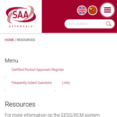
HOME
/ RESOURCES
Menu
Certified Product Approvals Register
Frequently Asked Questions
Links
Resources
For more information on the EESS/RCM system,