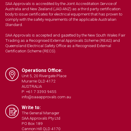
SAA Approvals is accredited by the Joint Accreditation Service of
Australia and New Zealand (JAS-ANZ) as a third party certification
body to issue certificates for electrical equipment that has proven to
comply with the safety requirements of the applicable Australian
Standard.
SAA Approvals is accepted and gazetted by the New South Wales Fair
Trading as a Recognised External Approvals Scheme (REAS) and
Queensland Electrical Safety Office as a Recognised External
Certification Scheme (RECS).
Operations Office:
Unit 5, 20 Rivergate Place
Murarrie QLD 4172
AUSTRALIA
P: +61 7 3393 9455
info@saaapprovals.com.au
Write to:
The General Manager
SAA Approvals Pty Ltd
PO Box 189
Cannon Hill QLD 4170