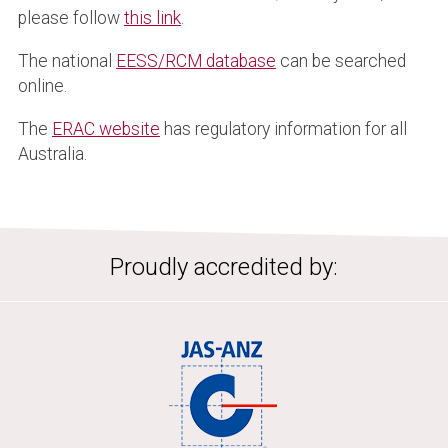
please follow
this link
.
The national
EESS/RCM database
can be searched
online.
The
ERAC website
has regulatory information for all
Australia.
Proudly accredited by: