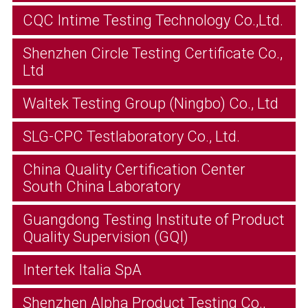
CQC Intime Testing Technology Co.,Ltd.
Shenzhen Circle Testing Certificate Co.,
Ltd
Waltek Testing Group (Ningbo) Co., Ltd
SLG-CPC Testlaboratory Co., Ltd.
China Quality Certification Center
South China Laboratory
Guangdong Testing Institute of Product
Quality Supervision (GQI)
Intertek Italia SpA
Shenzhen Alpha Product Testing Co.,