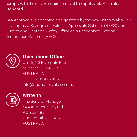
comply with the safety requirements of the applicable Australian
Standard.
SAA Approvals is accepted and gazetted by the New South Wales Fair
Trading as a Recognised External Approvals Scheme (REAS) and
Queensland Electrical Safety Office as a Recognised External
Certification Scheme (RECS).
Operations Office:
Unit 5, 20 Rivergate Place
Murarrie QLD 4172
AUSTRALIA
P: +61 7 3393 9455
info@saaapprovals.com.au
Write to:
The General Manager
SAA Approvals Pty Ltd
PO Box 189
Cannon Hill QLD 4170
AUSTRALIA