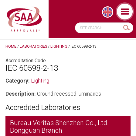
HOME
/
LABORATORIES
/
LIGHTING
/
IEC 60598-2-13
Accreditation Code
IEC 60598-2-13
Category:
Lighting
Description:
Ground recessed luminaires
Accredited Laboratories
Bureau Veritas Shenzhen Co., Ltd.
Dongguan Branch