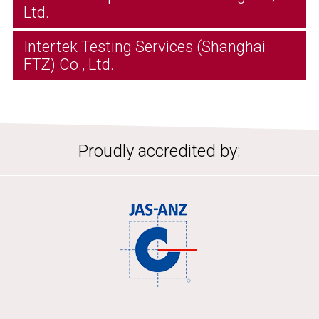
Ltd.
Intertek Testing Services (Shanghai
FTZ) Co., Ltd.
Proudly accredited by: