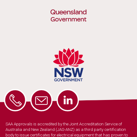
SAA Approvals is accredited by the Joint Accreditation Service of
Australia and New Zealand (JAS-ANZ) as a third party certification
body to issue certificates for electrical equipment that has proven to