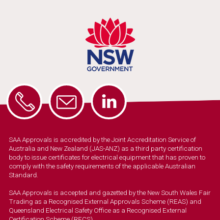
SAA Approvals is accredited by the Joint Accreditation Service of
Australia and New Zealand (JAS-ANZ) as a third party certification
body to issue certificates for electrical equipment that has proven to
comply with the safety requirements of the applicable Australian
Standard.
SAA Approvals is accepted and gazetted by the New South Wales Fair
Trading as a Recognised External Approvals Scheme (REAS) and
Queensland Electrical Safety Office as a Recognised External
Certification Scheme (RECS).