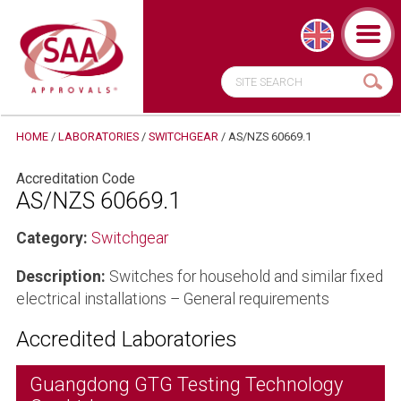
HOME
/
LABORATORIES
/
SWITCHGEAR
/
AS/NZS 60669.1
Accreditation Code
AS/NZS 60669.1
Category:
Switchgear
Description:
Switches for household and similar fixed
electrical installations – General requirements
Accredited Laboratories
Guangdong GTG Testing Technology