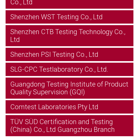
Co., Ltd
Shenzhen WST Testing Co., Ltd
Shenzhen CTB Testing Technology Co.,
Ltd
Shenzhen PSI Testing Co., Ltd
SLG-CPC Testlaboratory Co., Ltd.
Guangdong Testing Institute of Product
Quality Supervision (GQI)
Comtest Laboratories Pty Ltd
TÜV SÜD Certification and Testing
(China) Co., Ltd Guangzhou Branch