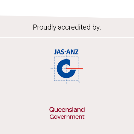
Proudly accredited by: