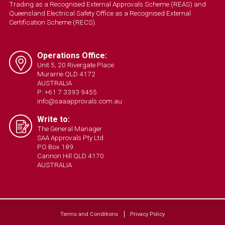
Trading as a Recognised External Approvals Scheme (REAS) and
Queensland Electrical Safety Office as a Recognised External
Certification Scheme (RECS).
Operations Office:
Unit 5, 20 Rivergate Place
Murarrie QLD 4172
AUSTRALIA
P: +61 7 3393 9455
info@saaapprovals.com.au
Write to:
The General Manager
SAA Approvals Pty Ltd
PO Box 189
Cannon Hill QLD 4170
AUSTRALIA
Terms and Conditions
Privacy Policy