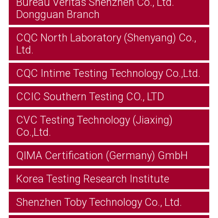
Bureau Veritas Shenzhen Co., Ltd.
Dongguan Branch
CQC North Laboratory (Shenyang) Co.,
Ltd.
CQC Intime Testing Technology Co.,Ltd.
CCIC Southern Testing CO., LTD
CVC Testing Technology (Jiaxing)
Co.,Ltd.
QIMA Certification (Germany) GmbH
Korea Testing Research Institute
Shenzhen Toby Technology Co., Ltd.