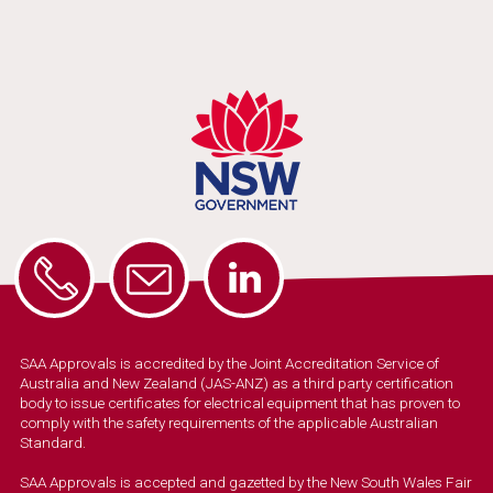
SAA Approvals is accredited by the Joint Accreditation Service of
Australia and New Zealand (JAS-ANZ) as a third party certification
body to issue certificates for electrical equipment that has proven to
comply with the safety requirements of the applicable Australian
Standard.
SAA Approvals is accepted and gazetted by the New South Wales Fair