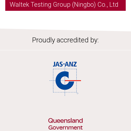
Waltek Testing Group (Ningbo) Co., Ltd
Proudly accredited by: