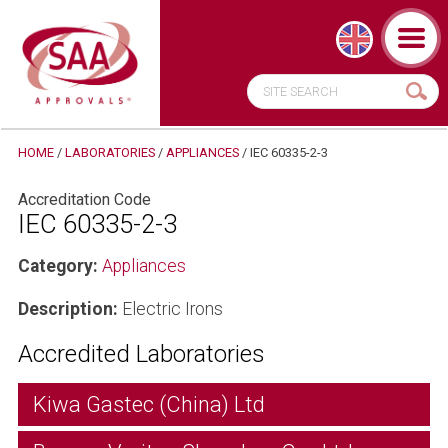
HOME
/
LABORATORIES
/
APPLIANCES
/
IEC 60335-2-3
Accreditation Code
IEC 60335-2-3
Category:
Appliances
Description:
Electric Irons
Accredited Laboratories
Kiwa Gastec (China) Ltd