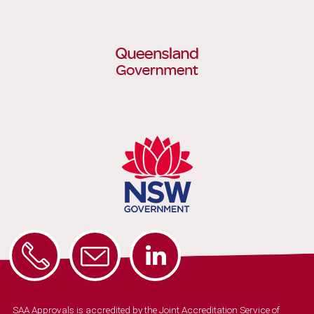
SAA Approvals is accredited by the Joint Accreditation Service of