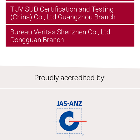
TÜV SÜD Certification and Testing
(China) Co., Ltd Guangzhou Branch
Bureau Veritas Shenzhen Co., Ltd.
Dongguan Branch
Proudly accredited by: