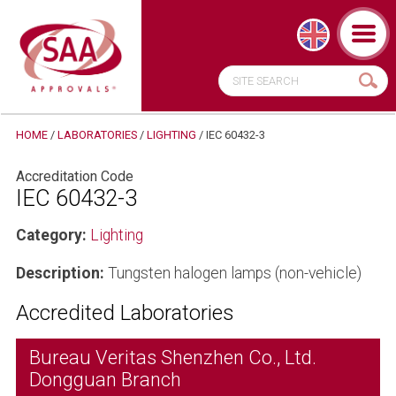
HOME
/
LABORATORIES
/
LIGHTING
/
IEC 60432-3
Accreditation Code
IEC 60432-3
Category:
Lighting
Description:
Tungsten halogen lamps (non-vehicle)
Accredited Laboratories
Bureau Veritas Shenzhen Co., Ltd.
Dongguan Branch