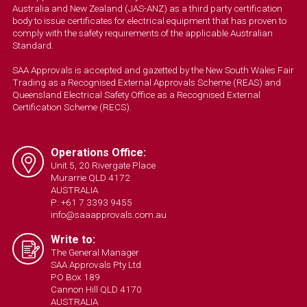
Australia and New Zealand (JAS-ANZ) as a third party certification
body to issue certificates for electrical equipment that has proven to
comply with the safety requirements of the applicable Australian
Standard.
SAA Approvals is accepted and gazetted by the New South Wales Fair
Trading as a Recognised External Approvals Scheme (REAS) and
Queensland Electrical Safety Office as a Recognised External
Certification Scheme (RECS).
Operations Office:
Unit 5, 20 Rivergate Place
Murarrie QLD 4172
AUSTRALIA
P: +61 7 3393 9455
info@saaapprovals.com.au
Write to:
The General Manager
SAA Approvals Pty Ltd
PO Box 189
Cannon Hill QLD 4170
AUSTRALIA