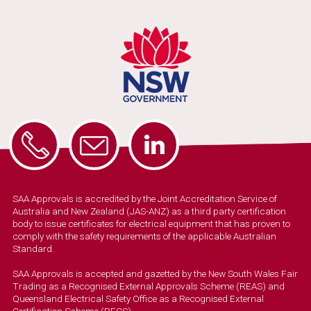
SAA Approvals is accredited by the Joint Accreditation Service of
Australia and New Zealand (JAS-ANZ) as a third party certification
body to issue certificates for electrical equipment that has proven to
comply with the safety requirements of the applicable Australian
Standard.
SAA Approvals is accepted and gazetted by the New South Wales Fair
Trading as a Recognised External Approvals Scheme (REAS) and
Queensland Electrical Safety Office as a Recognised External