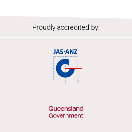
Proudly accredited by: