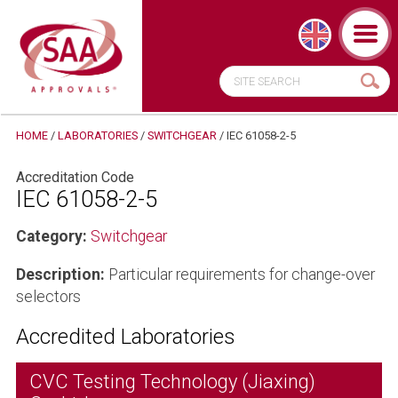
HOME
/
LABORATORIES
/
SWITCHGEAR
/
IEC 61058-2-5
Accreditation Code
IEC 61058-2-5
Category:
Switchgear
Description:
Particular requirements for change-over
selectors
Accredited Laboratories
CVC Testing Technology (Jiaxing)