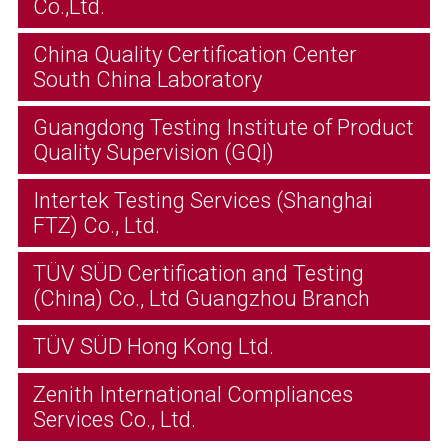
Co.,Ltd.
China Quality Certification Center
South China Laboratory
Guangdong Testing Institute of Product
Quality Supervision (GQI)
Intertek Testing Services (Shanghai
FTZ) Co., Ltd.
TÜV SÜD Certification and Testing
(China) Co., Ltd Guangzhou Branch
TÜV SÜD Hong Kong Ltd.
Zenith International Compliances
Services Co., Ltd.