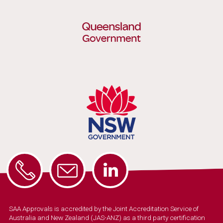
SAA Approvals is accredited by the Joint Accreditation Service of
Australia and New Zealand (JAS-ANZ) as a third party certification