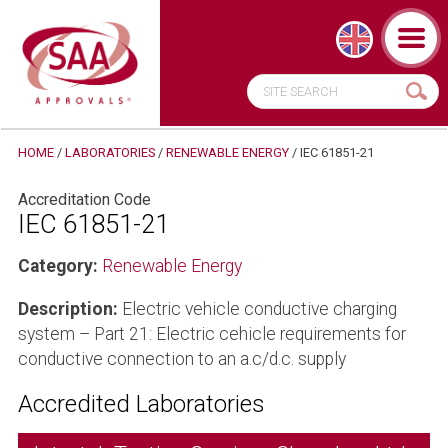
HOME
/
LABORATORIES
/
RENEWABLE ENERGY
/
IEC 61851-21
Accreditation Code
IEC 61851-21
Category:
Renewable Energy
Description:
Electric vehicle conductive charging
system – Part 21: Electric cehicle requirements for
conductive connection to an a.c/d.c. supply
Accredited Laboratories