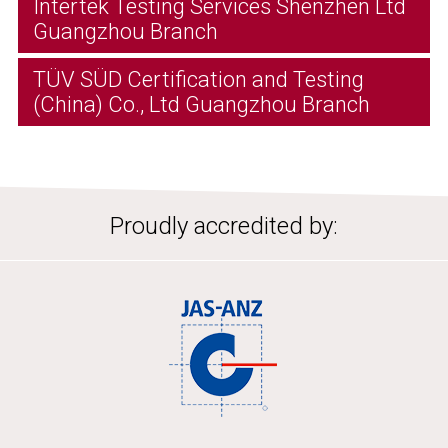
Intertek Testing Services Shenzhen Ltd
Guangzhou Branch
TÜV SÜD Certification and Testing
(China) Co., Ltd Guangzhou Branch
Proudly accredited by: