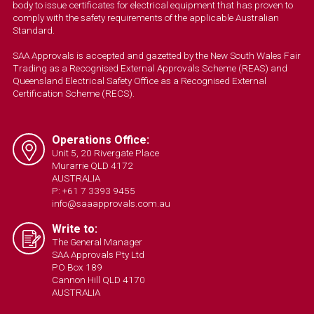
body to issue certificates for electrical equipment that has proven to
comply with the safety requirements of the applicable Australian
Standard.
SAA Approvals is accepted and gazetted by the New South Wales Fair
Trading as a Recognised External Approvals Scheme (REAS) and
Queensland Electrical Safety Office as a Recognised External
Certification Scheme (RECS).
Operations Office:
Unit 5, 20 Rivergate Place
Murarrie QLD 4172
AUSTRALIA
P: +61 7 3393 9455
info@saaapprovals.com.au
Write to:
The General Manager
SAA Approvals Pty Ltd
PO Box 189
Cannon Hill QLD 4170
AUSTRALIA