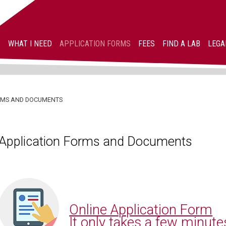
WHAT I NEED
APPLICATION FORMS
FEES
FIND A LAB
LEGA
ORMS AND DOCUMENTS
Application Forms and Documents
Online Application Form
It only takes a few minute