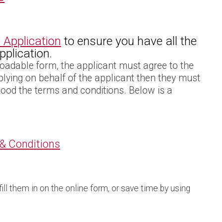
 Application
to ensure you have all the
plication.
oadable form, the applicant must agree to the
pplying on behalf of the applicant then they must
tood the terms and conditions. Below is a
 & Conditions
ll them in on the online form, or save time by using