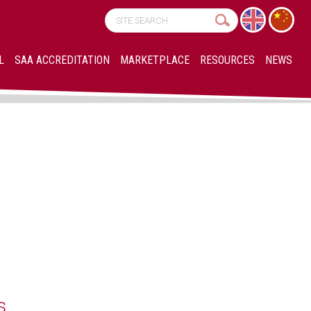
L
SAA ACCREDITATION
MARKETPLACE
RESOURCES
NEWS
s