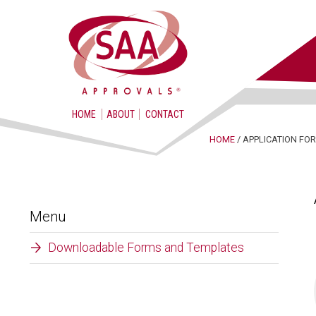
HOME
ABOUT
CONTACT
HOME
/ APPLICATION F
Menu
Downloadable Forms and Templates