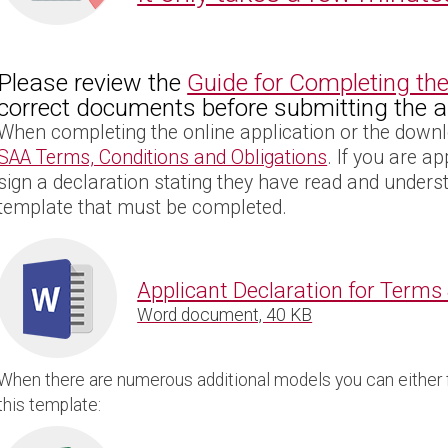
Please review the
Guide for Completing the
correct documents before submitting the ap
When completing the online application or the downl
SAA Terms, Conditions and Obligations
. If you are a
sign a declaration stating they have read and unders
template that must be completed.
Applicant Declaration for Terms
Word document, 40 KB
When there are numerous additional models you can either fi
this template: