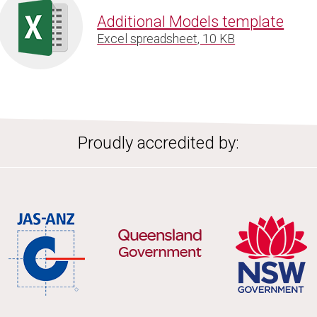
Additional Models template
Excel spreadsheet, 10 KB
Proudly accredited by: