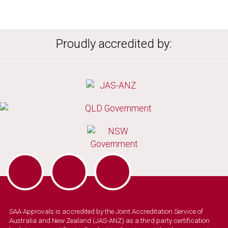
Proudly accredited by:
SAA Approvals is accredited by the Joint Accreditation Service of
Australia and New Zealand (JAS-ANZ) as a third party certification