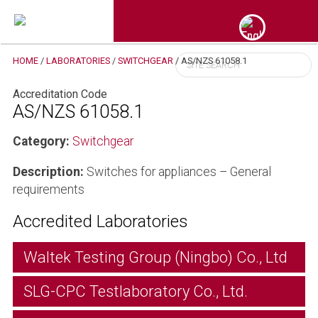
HOME
/
LABORATORIES
/
SWITCHGEAR
/
AS/NZS 61058.1
Accreditation Code
AS/NZS 61058.1
Category:
Switchgear
Description:
Switches for appliances – General
requirements
Accredited Laboratories
Waltek Testing Group (Ningbo) Co., Ltd
SLG-CPC Testlaboratory Co., Ltd.