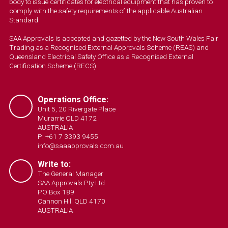
body to issue certificates for electrical equipment that has proven to
comply with the safety requirements of the applicable Australian
Standard.
SAA Approvals is accepted and gazetted by the New South Wales Fair
Trading as a Recognised External Approvals Scheme (REAS) and
Queensland Electrical Safety Office as a Recognised External
Certification Scheme (RECS).
Operations Office:
Unit 5, 20 Rivergate Place
Murarrie QLD 4172
AUSTRALIA
P: +61 7 3393 9455
info@saaapprovals.com.au
Write to:
The General Manager
SAA Approvals Pty Ltd
PO Box 189
Cannon Hill QLD 4170
AUSTRALIA