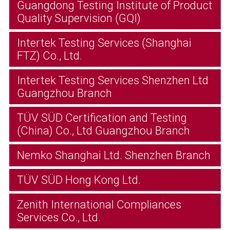
Guangdong Testing Institute of Product
Quality Supervision (GQI)
Intertek Testing Services (Shanghai
FTZ) Co., Ltd.
Intertek Testing Services Shenzhen Ltd
Guangzhou Branch
TÜV SÜD Certification and Testing
(China) Co., Ltd Guangzhou Branch
Nemko Shanghai Ltd. Shenzhen Branch
TÜV SÜD Hong Kong Ltd.
Zenith International Compliances
Services Co., Ltd.