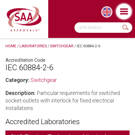
HOME
/
LABORATORIES
/
SWITCHGEAR
/
IEC 60884-2-6
Accreditation Code
IEC 60884-2-6
Category:
Switchgear
Description:
Particular requirements for switched
socket-outlets with interlock for fixed electrical
installations
Accredited Laboratories