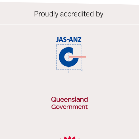
Proudly accredited by: