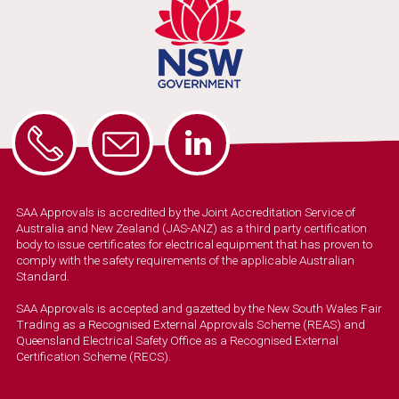
SAA Approvals is accredited by the Joint Accreditation Service of
Australia and New Zealand (JAS-ANZ) as a third party certification
body to issue certificates for electrical equipment that has proven to
comply with the safety requirements of the applicable Australian
Standard.
SAA Approvals is accepted and gazetted by the New South Wales Fair
Trading as a Recognised External Approvals Scheme (REAS) and
Queensland Electrical Safety Office as a Recognised External
Certification Scheme (RECS).