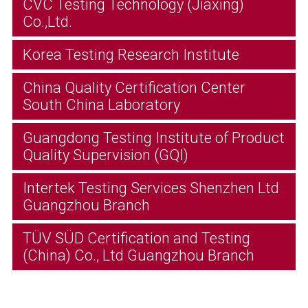
CVC Testing Technology (Jiaxing)
Co.,Ltd.
Korea Testing Research Institute
China Quality Certification Center
South China Laboratory
Guangdong Testing Institute of Product
Quality Supervision (GQI)
Intertek Testing Services Shenzhen Ltd
Guangzhou Branch
TÜV SÜD Certification and Testing
(China) Co., Ltd Guangzhou Branch