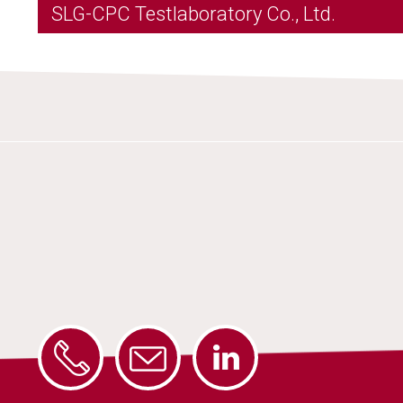
SLG-CPC Testlaboratory Co., Ltd.