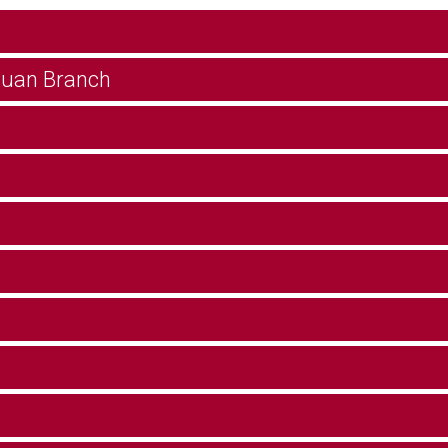
guan Branch