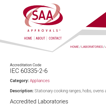
HOME
ABOUT
CONTACT
HOME
/
LABORATORIES
/
Accreditation Code
IEC 60335-2-6
Category:
Appliances
Description:
Stationary cooking ranges, hobs, ovens 
Accredited Laboratories