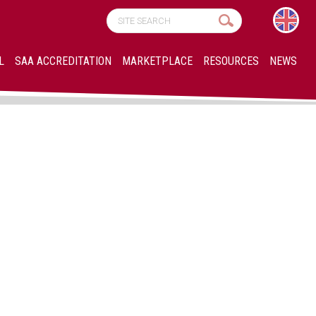
L
SAA ACCREDITATION
MARKETPLACE
RESOURCES
NEWS