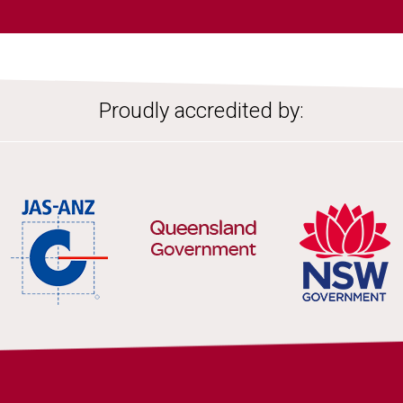
Proudly accredited by: