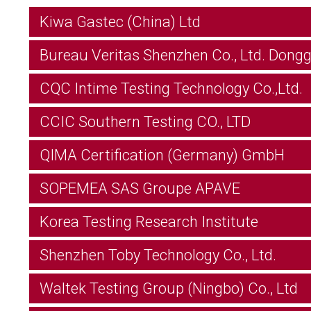
Kiwa Gastec (China) Ltd
Bureau Veritas Shenzhen Co., Ltd. Dong
CQC Intime Testing Technology Co.,Ltd.
CCIC Southern Testing CO., LTD
QIMA Certification (Germany) GmbH
SOPEMEA SAS Groupe APAVE
Korea Testing Research Institute
Shenzhen Toby Technology Co., Ltd.
Waltek Testing Group (Ningbo) Co., Ltd