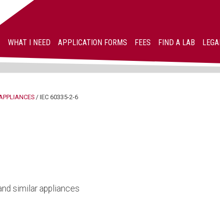
WHAT I NEED
APPLICATION FORMS
FEES
FIND A LAB
LEGA
APPLIANCES
/
IEC 60335-2-6
and similar appliances