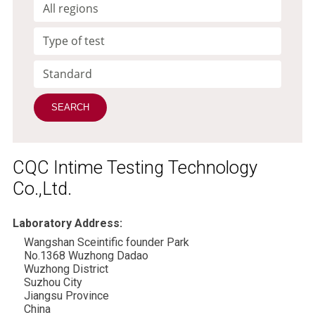
CQC Intime Testing Technology
Co.,Ltd.
Laboratory Address:
Wangshan Sceintific founder Park
No.1368 Wuzhong Dadao
Wuzhong District
Suzhou City
Jiangsu Province
China