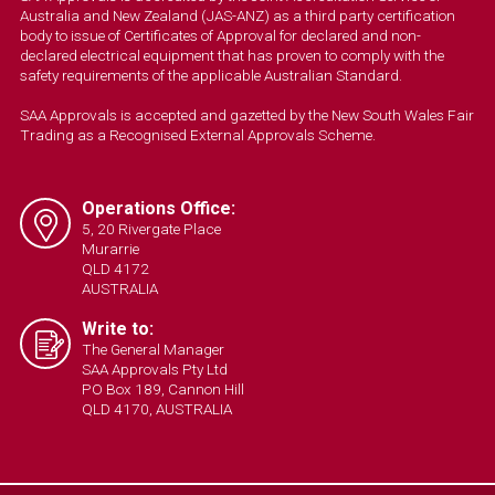
Australia and New Zealand (JAS-ANZ) as a third party certification
body to issue of Certificates of Approval for declared and non-
declared electrical equipment that has proven to comply with the
safety requirements of the applicable Australian Standard.
SAA Approvals is accepted and gazetted by the New South Wales Fair
Trading as a Recognised External Approvals Scheme.
Operations Office:
5, 20 Rivergate Place
Murarrie
QLD 4172
AUSTRALIA
Write to:
The General Manager
SAA Approvals Pty Ltd
PO Box 189, Cannon Hill
QLD 4170, AUSTRALIA