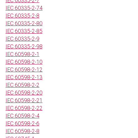
IEC 60335-2-7
IEC 60335-2-74
IEC 60335-2-8
IEC 60335-2-80
IEC 60335-2-85
IEC 60335-2-9
IEC 60335-2-98
IEC 60598-2-1
IEC 60598-2-10
IEC 60598-2-12
IEC 60598-2-13
IEC 60598-2-2
IEC 60598-2-20
IEC 60598-2-21
IEC 60598-2-22
IEC 60598-2-4
IEC 60598-2-6
IEC 60598-2-8