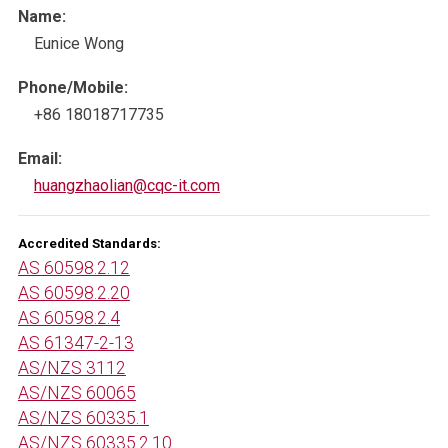
Name:
Eunice Wong
Phone/Mobile:
+86 18018717735
Email:
huangzhaolian@cqc-it.com
Accredited Standards:
AS 60598.2.12
AS 60598.2.20
AS 60598.2.4
AS 61347-2-13
AS/NZS 3112
AS/NZS 60065
AS/NZS 60335.1
AS/NZS 60335.2.10