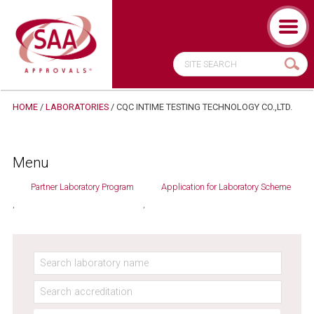
HOME
/
LABORATORIES
/
CQC INTIME TESTING TECHNOLOGY CO.,LTD.
Menu
Partner Laboratory Program
Application for Laboratory Scheme