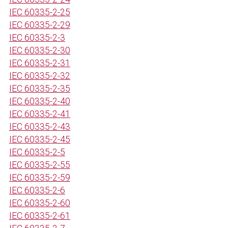
IEC 60335-2-25
IEC 60335-2-29
IEC 60335-2-3
IEC 60335-2-30
IEC 60335-2-31
IEC 60335-2-32
IEC 60335-2-35
IEC 60335-2-40
IEC 60335-2-41
IEC 60335-2-43
IEC 60335-2-45
IEC 60335-2-5
IEC 60335-2-55
IEC 60335-2-59
IEC 60335-2-6
IEC 60335-2-60
IEC 60335-2-61