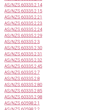
AS/NZS 60335.2.14
AS/NZS 60335.2.15
AS/NZS 60335.2.21
AS/NZS 60335.2.23
AS/NZS 60335.2.24
AS/NZS 60335.2.29
AS/NZS 60335.2.3
AS/NZS 60335.2.30
AS/NZS 60335.2.31
AS/NZS 60335.2.32
AS/NZS 60335.2.45
AS/NZS 60335.2.7
AS/NZS 60335.2.8
AS/NZS 60335.2.80
AS/NZS 60335.2.85
AS/NZS 60335.2.98
AS/NZS 60598.2.1
AS/NZS 60598.2.2