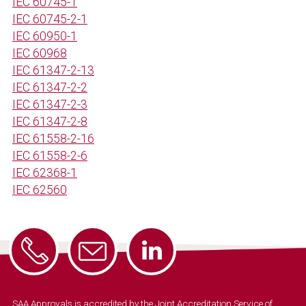
IEC 60745-1
IEC 60745-2-1
IEC 60950-1
IEC 60968
IEC 61347-2-13
IEC 61347-2-2
IEC 61347-2-3
IEC 61347-2-8
IEC 61558-2-16
IEC 61558-2-6
IEC 62368-1
IEC 62560
SAA Approvals is accredited by the Joint Accreditation Service of