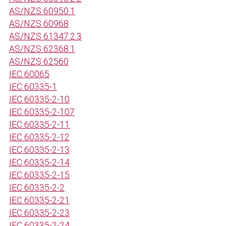
AS/NZS 60950.1
AS/NZS 60968
AS/NZS 61347.2.3
AS/NZS 62368.1
AS/NZS 62560
IEC 60065
IEC 60335-1
IEC 60335-2-10
IEC 60335-2-107
IEC 60335-2-11
IEC 60335-2-12
IEC 60335-2-13
IEC 60335-2-14
IEC 60335-2-15
IEC 60335-2-2
IEC 60335-2-21
IEC 60335-2-23
IEC 60335-2-24