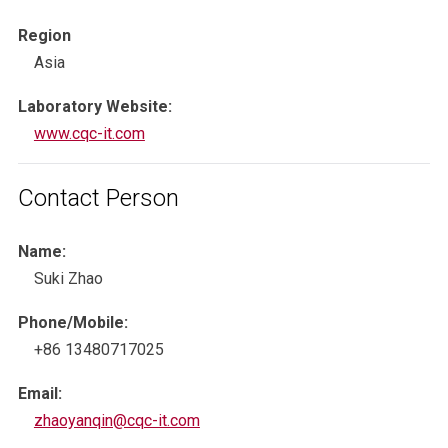
Region
Asia
Laboratory Website:
www.cqc-it.com
Contact Person
Name:
Suki Zhao
Phone/Mobile:
+86 13480717025
Email:
zhaoyanqin@cqc-it.com