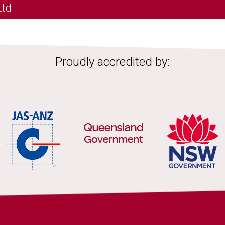
Ltd
Proudly accredited by: