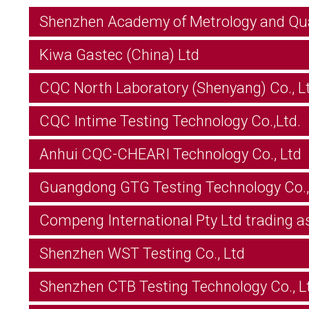
Shenzhen Academy of Metrology and Qual
Kiwa Gastec (China) Ltd
CQC North Laboratory (Shenyang) Co., Lt
CQC Intime Testing Technology Co.,Ltd.
Anhui CQC-CHEARI Technology Co., Ltd
Guangdong GTG Testing Technology Co.,
Compeng International Pty Ltd trading a
Shenzhen WST Testing Co., Ltd
Shenzhen CTB Testing Technology Co., L