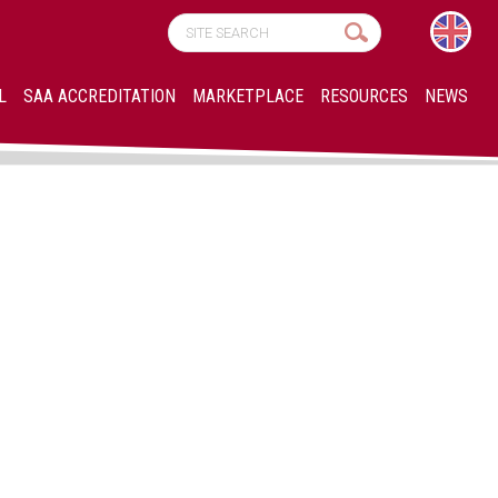
L
SAA ACCREDITATION
MARKETPLACE
RESOURCES
NEWS