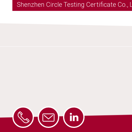
Shenzhen Circle Testing Certificate Co., 