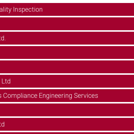
ity Inspection
d.
 Ltd
s Compliance Engineering Services
td