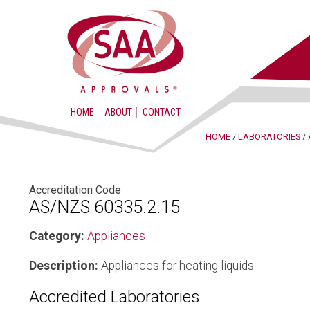
HOME
ABOUT
CONTACT
HOME
/
LABORATORIES
/
Accreditation Code
AS/NZS 60335.2.15
Category:
Appliances
Description:
Appliances for heating liquids
Accredited Laboratories