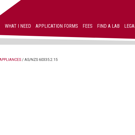
WHAT I NEED
APPLICATION FORMS
FEES
FIND A LAB
LEGA
APPLIANCES
/
AS/NZS 60335.2.15