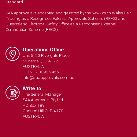
Standard.
SAA Approvals is accepted and gazetted by the New South Wales Fair
Trading as a Recognised External Approvals Scheme (REAS) and
Queensland Electrical Safety Office as a Recognised External
Certification Scheme (RECS).
Operations Office:
Unit 5, 20 Rivergate Place
Murarrie QLD 4172
AUSTRALIA
P: +61 7 3393 9455
info@saaapprovals.com.au
Write to:
The General Manager
SAA Approvals Pty Ltd
PO Box 189
Cannon Hill QLD 4170
AUSTRALIA