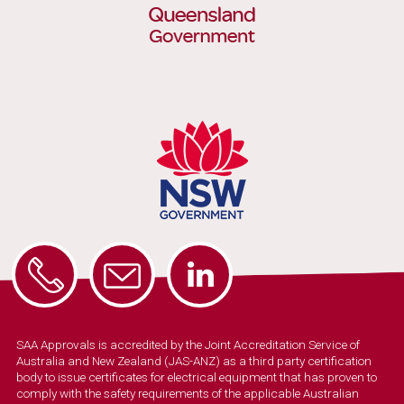
SAA Approvals is accredited by the Joint Accreditation Service of
Australia and New Zealand (JAS-ANZ) as a third party certification
body to issue certificates for electrical equipment that has proven to
comply with the safety requirements of the applicable Australian