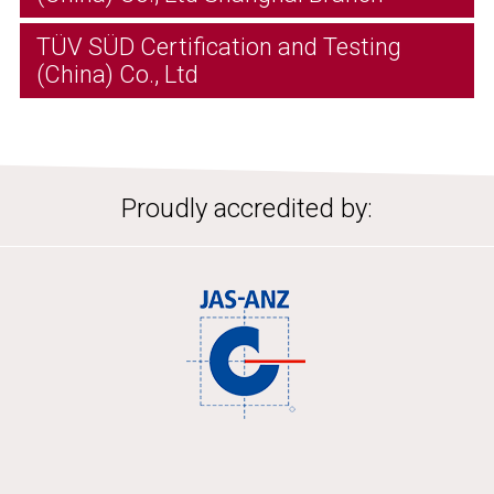
TÜV SÜD Certification and Testing
(China) Co., Ltd
Proudly accredited by: