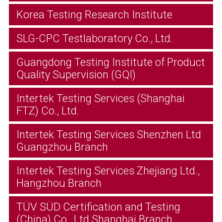
Korea Testing Research Institute
SLG-CPC Testlaboratory Co., Ltd.
Guangdong Testing Institute of Product
Quality Supervision (GQI)
Intertek Testing Services (Shanghai
FTZ) Co., Ltd.
Intertek Testing Services Shenzhen Ltd
Guangzhou Branch
Intertek Testing Services Zhejiang Ltd.,
Hangzhou Branch
TÜV SÜD Certification and Testing
(China) Co., Ltd Shanghai Branch