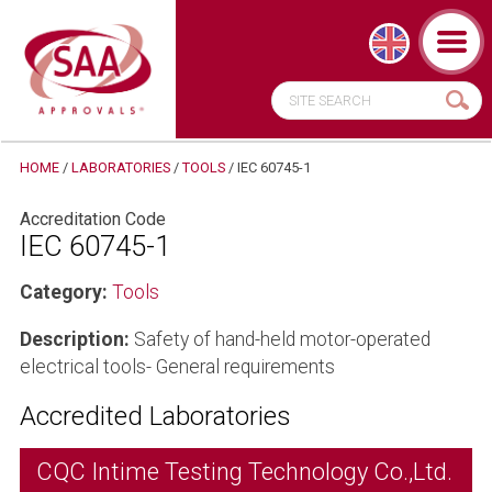
HOME
/
LABORATORIES
/
TOOLS
/
IEC 60745-1
Accreditation Code
IEC 60745-1
Category:
Tools
Description:
Safety of hand-held motor-operated
electrical tools- General requirements
Accredited Laboratories
CQC Intime Testing Technology Co.,Ltd.