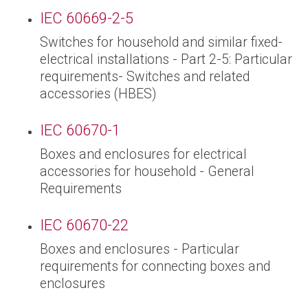
IEC 60669-2-5
Switches for household and similar fixed-
electrical installations - Part 2-5: Particular
requirements- Switches and related
accessories (HBES)
IEC 60670-1
Boxes and enclosures for electrical
accessories for household - General
Requirements
IEC 60670-22
Boxes and enclosures - Particular
requirements for connecting boxes and
enclosures