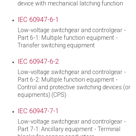
device with mechanical latching function
IEC 60947-6-1
Low-voltage switchgear and controlgear -
Part 6-1: Multiple function equipment -
Transfer switching equipment
IEC 60947-6-2
Low-voltage switchgear and controlgear -
Part 6-2: Multiple function equipment -
Control and protective switching devices (or
equipments) (CPS)
IEC 60947-7-1
Low-voltage switchgear and controlgear -
Part 7-1: Ancillary equipment - Terminal