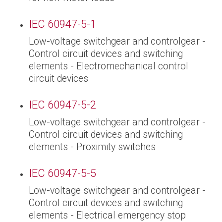
IEC 60947-5-1
Low-voltage switchgear and controlgear -
Control circuit devices and switching
elements - Electromechanical control
circuit devices
IEC 60947-5-2
Low-voltage switchgear and controlgear -
Control circuit devices and switching
elements - Proximity switches
IEC 60947-5-5
Low-voltage switchgear and controlgear -
Control circuit devices and switching
elements - Electrical emergency stop