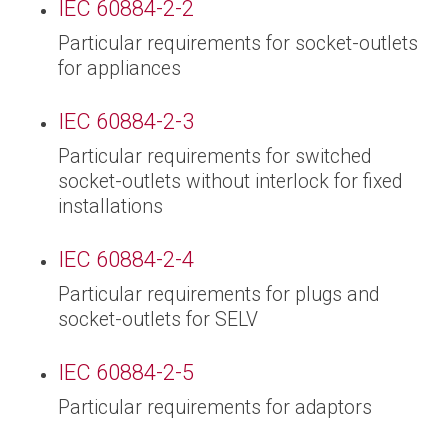
IEC 60884-2-2
Particular requirements for socket-outlets
for appliances
IEC 60884-2-3
Particular requirements for switched
socket-outlets without interlock for fixed
installations
IEC 60884-2-4
Particular requirements for plugs and
socket-outlets for SELV
IEC 60884-2-5
Particular requirements for adaptors