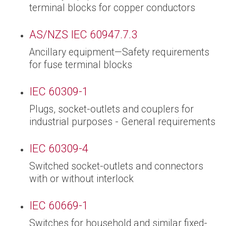
terminal blocks for copper conductors
AS/NZS IEC 60947.7.3
Ancillary equipment—Safety requirements
for fuse terminal blocks
IEC 60309-1
Plugs, socket-outlets and couplers for
industrial purposes - General requirements
IEC 60309-4
Switched socket-outlets and connectors
with or without interlock
IEC 60669-1
Switches for household and similar fixed-