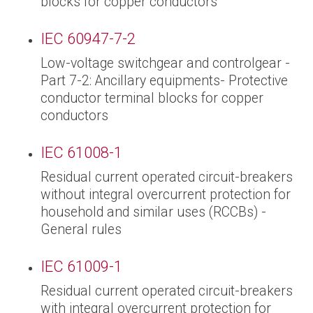
blocks for copper conductors
IEC 60947-7-2
Low-voltage switchgear and controlgear -
Part 7-2: Ancillary equipments- Protective
conductor terminal blocks for copper
conductors
IEC 61008-1
Residual current operated circuit-breakers
without integral overcurrent protection for
household and similar uses (RCCBs) -
General rules
IEC 61009-1
Residual current operated circuit-breakers
with integral overcurrent protection for