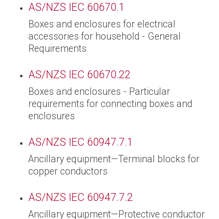
AS/NZS IEC 60670.1
Boxes and enclosures for electrical
accessories for household - General
Requirements
AS/NZS IEC 60670.22
Boxes and enclosures - Particular
requirements for connecting boxes and
enclosures
AS/NZS IEC 60947.7.1
Ancillary equipment—Terminal blocks for
copper conductors
AS/NZS IEC 60947.7.2
Ancillary equipment—Protective conductor