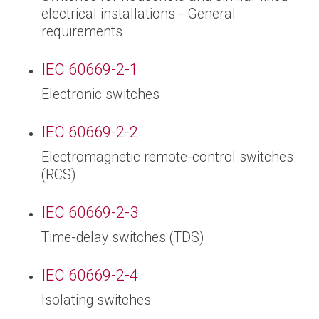
electrical installations - General
requirements
IEC 60669-2-1
Electronic switches
IEC 60669-2-2
Electromagnetic remote-control switches
(RCS)
IEC 60669-2-3
Time-delay switches (TDS)
IEC 60669-2-4
Isolating switches