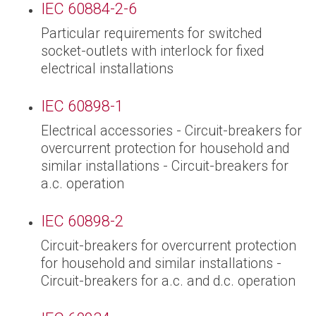
IEC 60884-2-6
Particular requirements for switched
socket-outlets with interlock for fixed
electrical installations
IEC 60898-1
Electrical accessories - Circuit-breakers for
overcurrent protection for household and
similar installations - Circuit-breakers for
a.c. operation
IEC 60898-2
Circuit-breakers for overcurrent protection
for household and similar installations -
Circuit-breakers for a.c. and d.c. operation