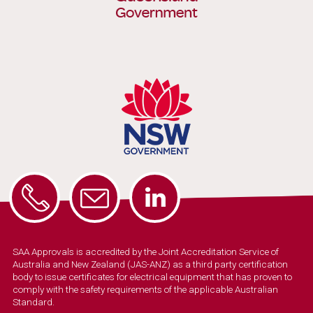
SAA Approvals is accredited by the Joint Accreditation Service of
Australia and New Zealand (JAS-ANZ) as a third party certification
body to issue certificates for electrical equipment that has proven to
comply with the safety requirements of the applicable Australian
Standard.