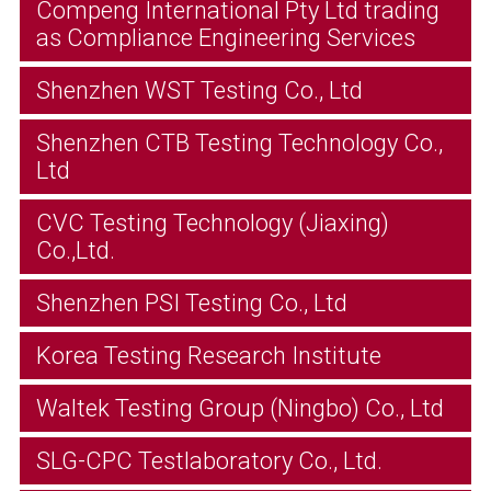
Compeng International Pty Ltd trading
as Compliance Engineering Services
Shenzhen WST Testing Co., Ltd
Shenzhen CTB Testing Technology Co.,
Ltd
CVC Testing Technology (Jiaxing)
Co.,Ltd.
Shenzhen PSI Testing Co., Ltd
Korea Testing Research Institute
Waltek Testing Group (Ningbo) Co., Ltd
SLG-CPC Testlaboratory Co., Ltd.