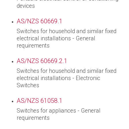
devices
AS/NZS 60669.1
Switches for household and similar fixed
electrical installations - General
requirements
AS/NZS 60669.2.1
Switches for household and similar fixed
electrical installations - Electronic
Switches
AS/NZS 61058.1
Switches for appliances - General
requirements