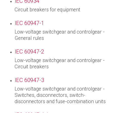
IEC 60934
Circuit breakers for equipment
IEC 60947-1
Low-voltage switchgear and controlgear -
General rules
IEC 60947-2
Low-voltage switchgear and controlgear -
Circuit breakers
IEC 60947-3
Low-voltage switchgear and controlgear -
Switches, disconnectors, switch-
disconnectors and fuse-combination units