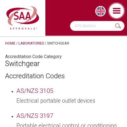
HOME
/
LABORATORIES
/
SWITCHGEAR
Accreditation Code Category
Switchgear
Accreditation Codes
AS/NZS 3105
Electrical portable outlet devices
AS/NZS 3197
Portable electrical control or conditioning