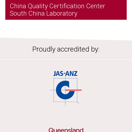
China Quality Certification Center
South China Laboratory
Proudly accredited by: