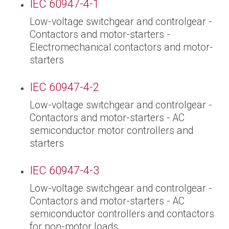
IEC 60947-4-1
Low-voltage switchgear and controlgear -
Contactors and motor-starters -
Electromechanical contactors and motor-
starters
IEC 60947-4-2
Low-voltage switchgear and controlgear -
Contactors and motor-starters - AC
semiconductor motor controllers and
starters
IEC 60947-4-3
Low-voltage switchgear and controlgear -
Contactors and motor-starters - AC
semiconductor controllers and contactors
for non-motor loads