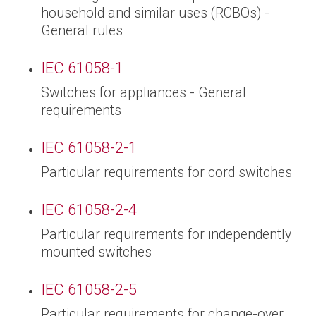
household and similar uses (RCBOs) -
General rules
IEC 61058-1
Switches for appliances - General
requirements
IEC 61058-2-1
Particular requirements for cord switches
IEC 61058-2-4
Particular requirements for independently
mounted switches
IEC 61058-2-5
Particular requirements for change-over