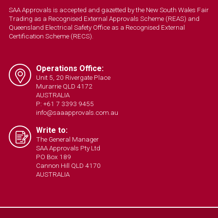
SAA Approvals is accepted and gazetted by the New South Wales Fair
Trading as a Recognised External Approvals Scheme (REAS) and
Queensland Electrical Safety Office as a Recognised External
Certification Scheme (RECS).
Operations Office:
Unit 5, 20 Rivergate Place
Murarrie QLD 4172
AUSTRALIA
P: +61 7 3393 9455
info@saaapprovals.com.au
Write to:
The General Manager
SAA Approvals Pty Ltd
PO Box 189
Cannon Hill QLD 4170
AUSTRALIA