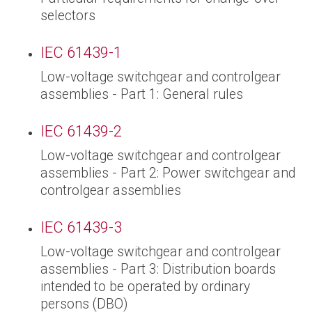
selectors
IEC 61439-1
Low-voltage switchgear and controlgear
assemblies - Part 1: General rules
IEC 61439-2
Low-voltage switchgear and controlgear
assemblies - Part 2: Power switchgear and
controlgear assemblies
IEC 61439-3
Low-voltage switchgear and controlgear
assemblies - Part 3: Distribution boards
intended to be operated by ordinary
persons (DBO)