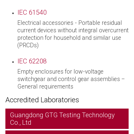
IEC 61540
Electrical accessories - Portable residual
current devices without integral overcurrent
protection for household and similar use
(PRCDs)
IEC 62208
Empty enclosures for low-voltage
switchgear and control gear assemblies –
General requirements
Accredited Laboratories
Guangdong GTG Testing Technology
Co., Ltd