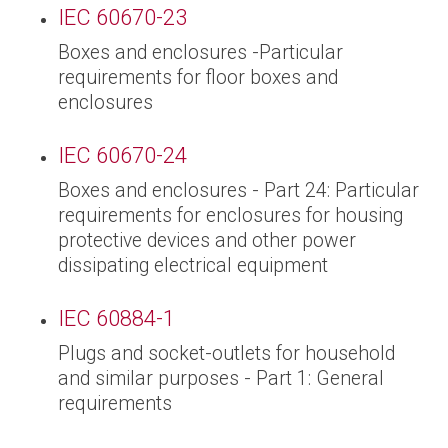
IEC 60670-23
Boxes and enclosures -Particular
requirements for floor boxes and
enclosures
IEC 60670-24
Boxes and enclosures - Part 24: Particular
requirements for enclosures for housing
protective devices and other power
dissipating electrical equipment
IEC 60884-1
Plugs and socket-outlets for household
and similar purposes - Part 1: General
requirements