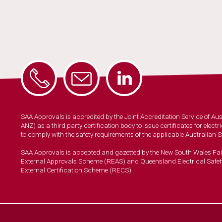
SAA Approvals is accredited by the Joint Accreditation Service of A
ANZ) as a third party certification body to issue certificates for elec
to comply with the safety requirements of the applicable Australian 
SAA Approvals is accepted and gazetted by the New South Wales Fa
External Approvals Scheme (REAS) and Queensland Electrical Safet
External Certification Scheme (RECS).