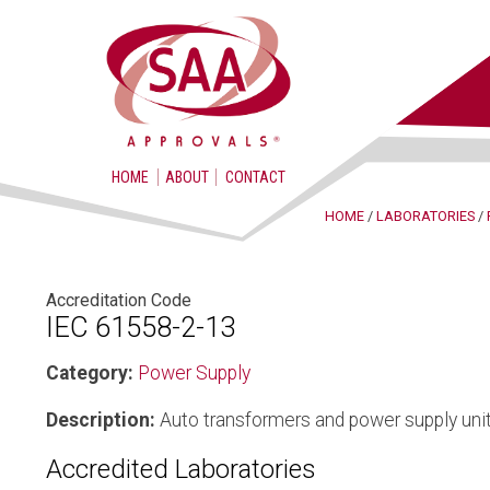
HOME
ABOUT
CONTACT
HOME
/
LABORATORIES
/
Accreditation Code
IEC 61558-2-13
Category:
Power Supply
Description:
Auto transformers and power supply unit
Accredited Laboratories