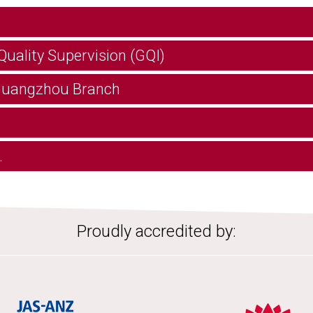
Quality Supervision (GQI)
 Guangzhou Branch
.
Proudly accredited by: