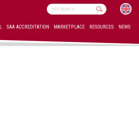
L
SAA ACCREDITATION
MARKETPLACE
RESOURCES
NEWS