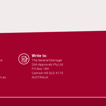
Write to:
ce
The General Manager
SAA Approvals Pty Ltd
PO Box 189
Cannon Hill QLD 4170
m.au
AUSTRALIA