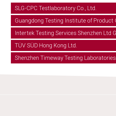
SLG-CPC Testlaboratory Co., Ltd.
Guangdong Testing Institute of Product 
Intertek Testing Services Shenzhen Ltd
TÜV SÜD Hong Kong Ltd.
Shenzhen Timeway Testing Laboratories