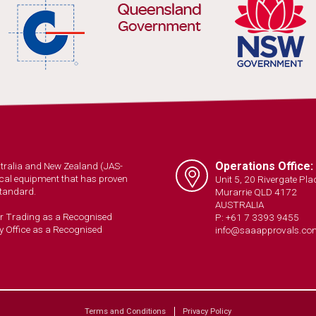
Operations Office:
ustralia and New Zealand (JAS-
trical equipment that has proven
Unit 5, 20 Rivergate Pla
Standard.
Murarrie QLD 4172
AUSTRALIA
ir Trading as a Recognised
P: +61 7 3393 9455
y Office as a Recognised
info@saaapprovals.co
Terms and Conditions
Privacy Policy