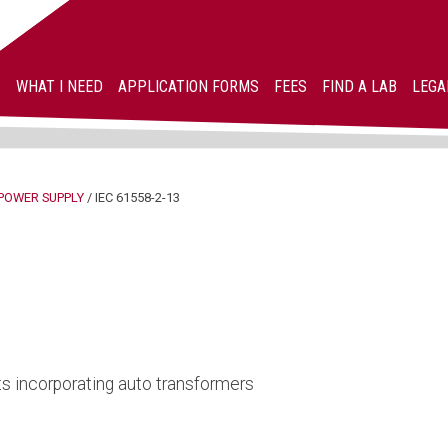
WHAT I NEED
APPLICATION FORMS
FEES
FIND A LAB
LEGA
POWER SUPPLY
/
IEC 61558-2-13
s incorporating auto transformers