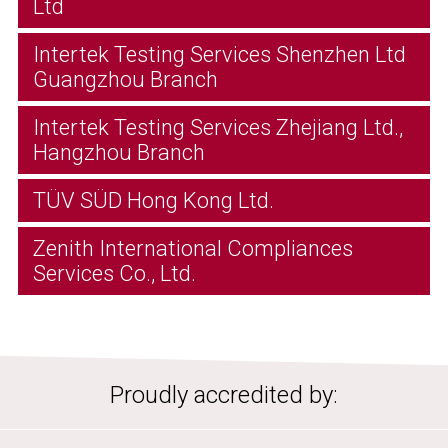
Ltd
Intertek Testing Services Shenzhen Ltd
Guangzhou Branch
Intertek Testing Services Zhejiang Ltd.,
Hangzhou Branch
TÜV SÜD Hong Kong Ltd.
Zenith International Compliances
Services Co., Ltd.
Proudly accredited by: