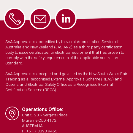
SAA Approvals is accredited by the Joint Accreditation Service of
Australia and New Zealand (JAS-ANZ) as a third party certification
body to issue certificates for electrical equipment that has proven to
comply with the safety requirements of the applicable Australian
Standard.
SAA Approvals is accepted and gazetted by the New South Wales Fair
Trading as a Recognised External Approvals Scheme (REAS) and
Queensland Electrical Safety Office as a Recognised External
Certification Scheme (RECS).
Operations Office:
Unit 5, 20 Rivergate Place
Murarrie QLD 4172
AUSTRALIA
P: +61 7 3393 9455