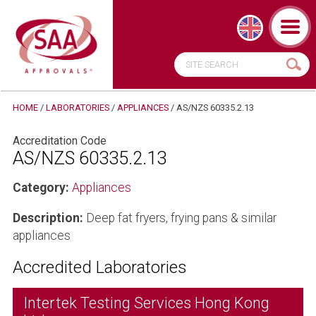
HOME
/
LABORATORIES
/
APPLIANCES
/
AS/NZS 60335.2.13
Accreditation Code
AS/NZS 60335.2.13
Category:
Appliances
Description:
Deep fat fryers, frying pans & similar
appliances
Accredited Laboratories
Intertek Testing Services Hong Kong