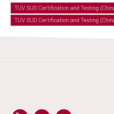
TÜV SÜD Certification and Testing (Chin
TÜV SÜD Certification and Testing (China