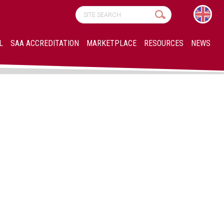
L
SAA ACCREDITATION
MARKETPLACE
RESOURCES
NEWS