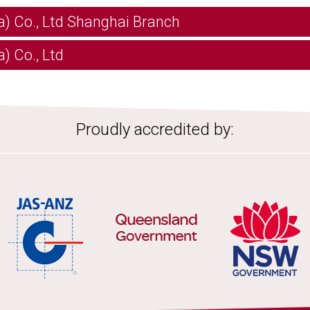
a) Co., Ltd Shanghai Branch
) Co., Ltd
Proudly accredited by: