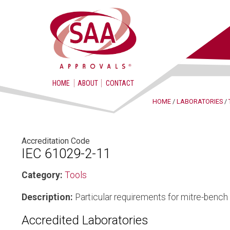
HOME
ABOUT
CONTACT
HOME
/
LABORATORIES
/
Accreditation Code
IEC 61029-2-11
Category:
Tools
Description:
Particular requirements for mitre-benc
Accredited Laboratories