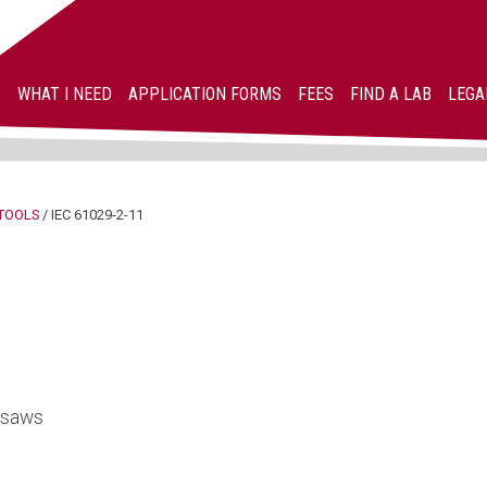
WHAT I NEED
APPLICATION FORMS
FEES
FIND A LAB
LEGA
TOOLS
/
IEC 61029-2-11
h saws