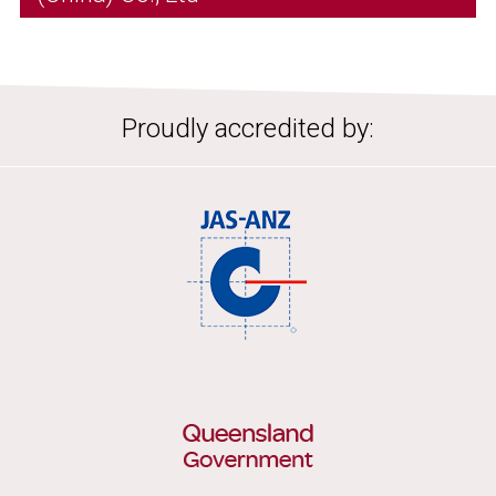
Proudly accredited by: