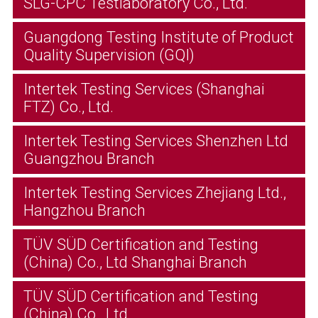
SLG-CPC Testlaboratory Co., Ltd.
Guangdong Testing Institute of Product
Quality Supervision (GQI)
Intertek Testing Services (Shanghai
FTZ) Co., Ltd.
Intertek Testing Services Shenzhen Ltd
Guangzhou Branch
Intertek Testing Services Zhejiang Ltd.,
Hangzhou Branch
TÜV SÜD Certification and Testing
(China) Co., Ltd Shanghai Branch
TÜV SÜD Certification and Testing
(China) Co., Ltd