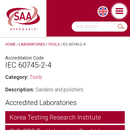
HOME
/
LABORATORIES
/
TOOLS
/
IEC 60745-2-4
Accreditation Code
IEC 60745-2-4
Category:
Tools
Description:
Sanders and polishers
Accredited Laboratories
Korea Testing Research Institute