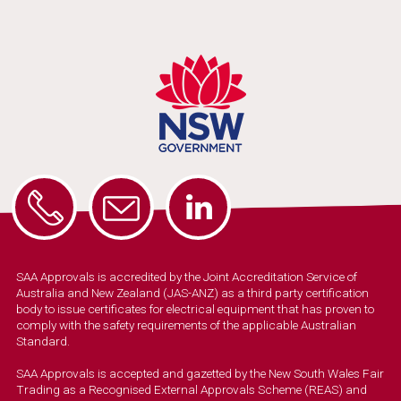
SAA Approvals is accredited by the Joint Accreditation Service of
Australia and New Zealand (JAS-ANZ) as a third party certification
body to issue certificates for electrical equipment that has proven to
comply with the safety requirements of the applicable Australian
Standard.
SAA Approvals is accepted and gazetted by the New South Wales Fair
Trading as a Recognised External Approvals Scheme (REAS) and