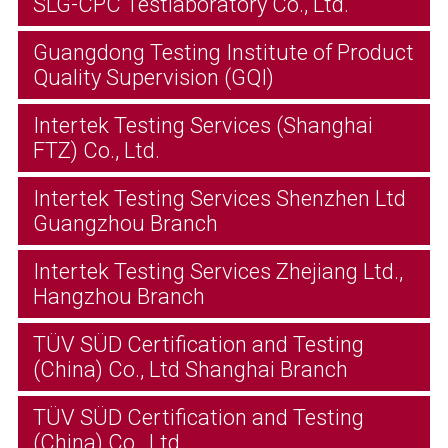
SLG-CPC Testlaboratory Co., Ltd.
Guangdong Testing Institute of Product
Quality Supervision (GQI)
Intertek Testing Services (Shanghai
FTZ) Co., Ltd.
Intertek Testing Services Shenzhen Ltd
Guangzhou Branch
Intertek Testing Services Zhejiang Ltd.,
Hangzhou Branch
TÜV SÜD Certification and Testing
(China) Co., Ltd Shanghai Branch
TÜV SÜD Certification and Testing
(China) Co., Ltd