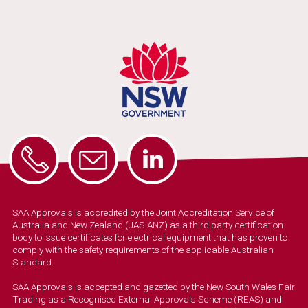
SAA Approvals is accredited by the Joint Accreditation Service of
Australia and New Zealand (JAS-ANZ) as a third party certification
body to issue certificates for electrical equipment that has proven to
comply with the safety requirements of the applicable Australian
Standard.
SAA Approvals is accepted and gazetted by the New South Wales Fair
Trading as a Recognised External Approvals Scheme (REAS) and