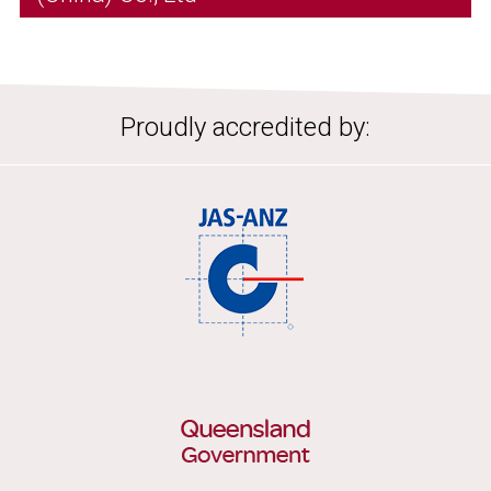
Proudly accredited by: