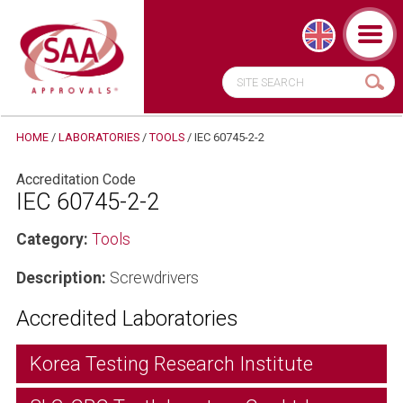
HOME
/
LABORATORIES
/
TOOLS
/
IEC 60745-2-2
Accreditation Code
IEC 60745-2-2
Category:
Tools
Description:
Screwdrivers
Accredited Laboratories
Korea Testing Research Institute