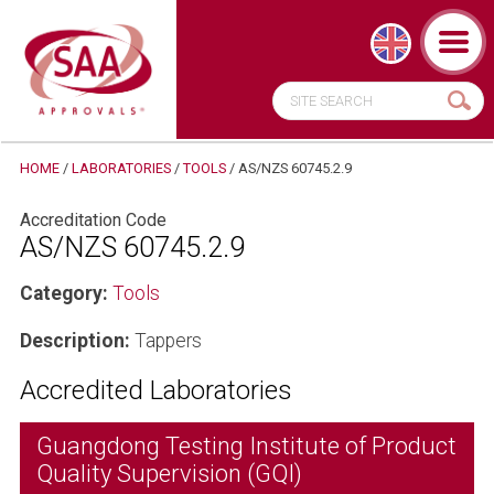
HOME
/
LABORATORIES
/
TOOLS
/
AS/NZS 60745.2.9
Accreditation Code
AS/NZS 60745.2.9
Category:
Tools
Description:
Tappers
Accredited Laboratories
Guangdong Testing Institute of Product
Quality Supervision (GQI)