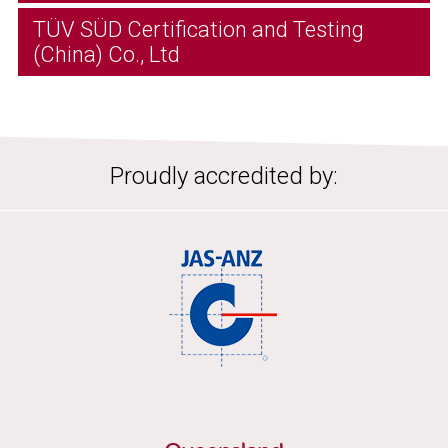
TÜV SÜD Certification and Testing
(China) Co., Ltd
Proudly accredited by: