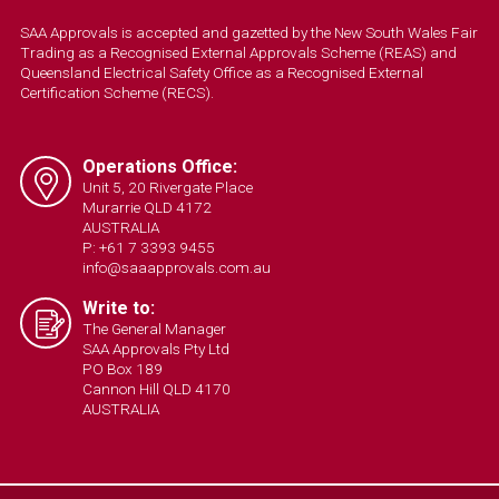
SAA Approvals is accepted and gazetted by the New South Wales Fair
Trading as a Recognised External Approvals Scheme (REAS) and
Queensland Electrical Safety Office as a Recognised External
Certification Scheme (RECS).
Operations Office:
Unit 5, 20 Rivergate Place
Murarrie QLD 4172
AUSTRALIA
P: +61 7 3393 9455
info@saaapprovals.com.au
Write to:
The General Manager
SAA Approvals Pty Ltd
PO Box 189
Cannon Hill QLD 4170
AUSTRALIA