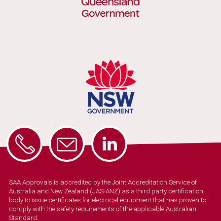
SAA Approvals is accredited by the Joint Accreditation Service of
Australia and New Zealand (JAS-ANZ) as a third party certification
body to issue certificates for electrical equipment that has proven to
comply with the safety requirements of the applicable Australian
Standard.