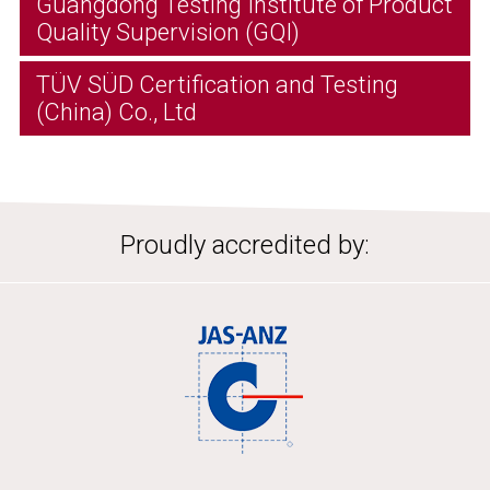
Guangdong Testing Institute of Product
Quality Supervision (GQI)
TÜV SÜD Certification and Testing
(China) Co., Ltd
Proudly accredited by: