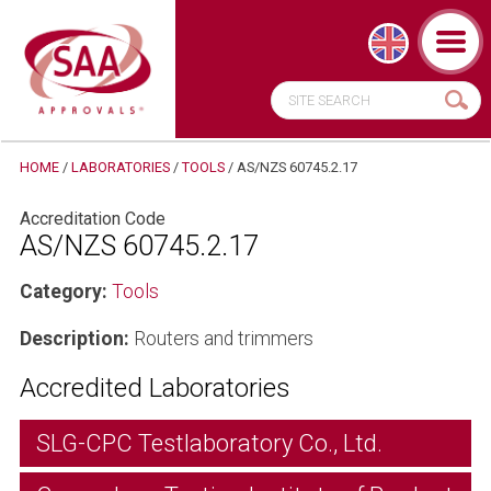
HOME
/
LABORATORIES
/
TOOLS
/
AS/NZS 60745.2.17
Accreditation Code
AS/NZS 60745.2.17
Category:
Tools
Description:
Routers and trimmers
Accredited Laboratories
SLG-CPC Testlaboratory Co., Ltd.