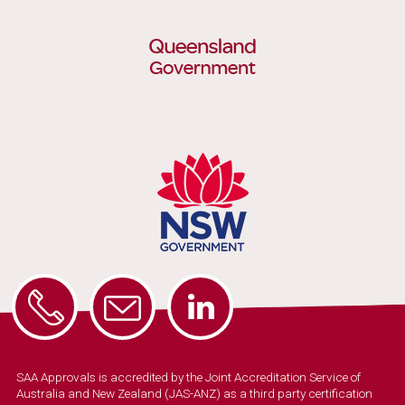
SAA Approvals is accredited by the Joint Accreditation Service of
Australia and New Zealand (JAS-ANZ) as a third party certification