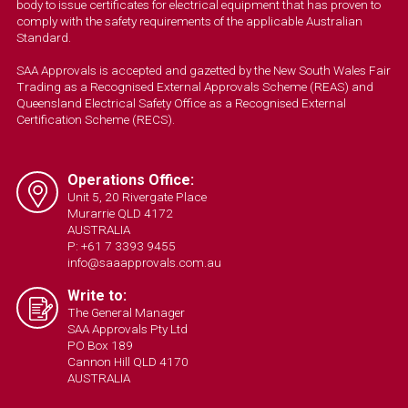
body to issue certificates for electrical equipment that has proven to
comply with the safety requirements of the applicable Australian
Standard.
SAA Approvals is accepted and gazetted by the New South Wales Fair
Trading as a Recognised External Approvals Scheme (REAS) and
Queensland Electrical Safety Office as a Recognised External
Certification Scheme (RECS).
Operations Office:
Unit 5, 20 Rivergate Place
Murarrie QLD 4172
AUSTRALIA
P: +61 7 3393 9455
info@saaapprovals.com.au
Write to:
The General Manager
SAA Approvals Pty Ltd
PO Box 189
Cannon Hill QLD 4170
AUSTRALIA