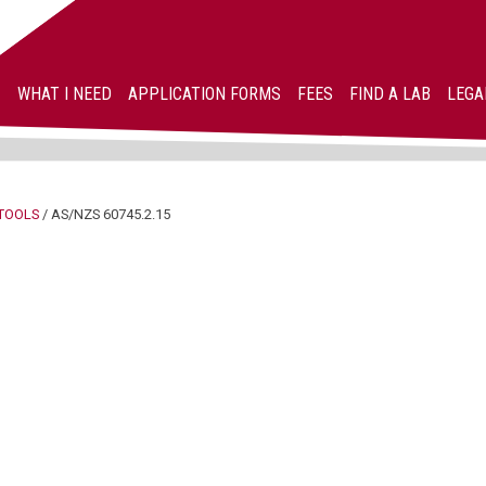
WHAT I NEED
APPLICATION FORMS
FEES
FIND A LAB
LEGA
TOOLS
/
AS/NZS 60745.2.15