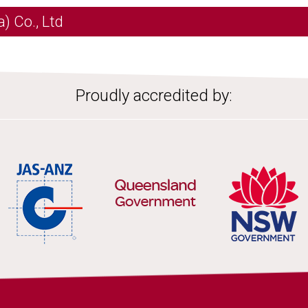
) Co., Ltd
Proudly accredited by: