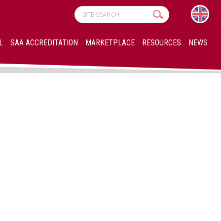
L
SAA ACCREDITATION
MARKETPLACE
RESOURCES
NEWS