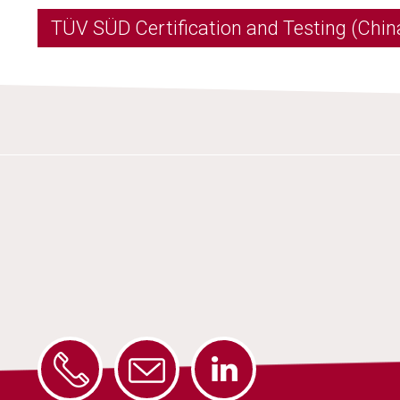
TÜV SÜD Certification and Testing (China