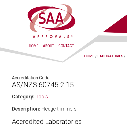
HOME
ABOUT
CONTACT
HOME
/
LABORATORIES
/
Accreditation Code
AS/NZS 60745.2.15
Category:
Tools
Description:
Hedge trimmers
Accredited Laboratories