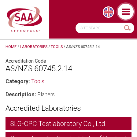
HOME
/
LABORATORIES
/
TOOLS
/
AS/NZS 60745.2.14
Accreditation Code
AS/NZS 60745.2.14
Category:
Tools
Description:
Planers
Accredited Laboratories
SLG-CPC Testlaboratory Co., Ltd.