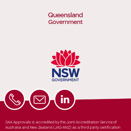
SAA Approvals is accredited by the Joint Accreditation Service of
Australia and New Zealand (JAS-ANZ) as a third party certification