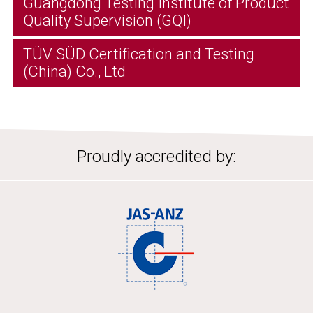
Guangdong Testing Institute of Product
Quality Supervision (GQI)
TÜV SÜD Certification and Testing
(China) Co., Ltd
Proudly accredited by: