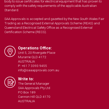
body to issue certificates for electrical equipment that has proven to
comply with the safety requirements of the applicable Australian
Standard.
SAA Approvals is accepted and gazetted by the New South Wales Fair
Trading as a Recognised External Approvals Scheme (REAS) and
Queensland Electrical Safety Office as a Recognised External
Certification Scheme (RECS).
Operations Office:
Unit 5, 20 Rivergate Place
Murarrie QLD 4172
AUSTRALIA
P: +61 7 3393 9455
info@saaapprovals.com.au
Write to:
The General Manager
SAA Approvals Pty Ltd
PO Box 189
Cannon Hill QLD 4170
AUSTRALIA