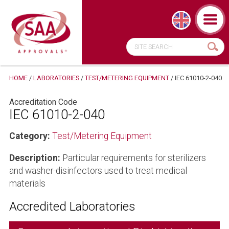
HOME
/
LABORATORIES
/
TEST/METERING EQUIPMENT
/
IEC 61010-2-040
Accreditation Code
IEC 61010-2-040
Category:
Test/Metering Equipment
Description:
Particular requirements for sterilizers
and washer-disinfectors used to treat medical
materials
Accredited Laboratories