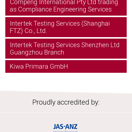
Compeng International Pty Ltd trading
as Compliance Engineering Services
Intertek Testing Services (Shanghai
FTZ) Co., Ltd.
Intertek Testing Services Shenzhen Ltd
Guangzhou Branch
Kiwa Primara GmbH
Proudly accredited by: