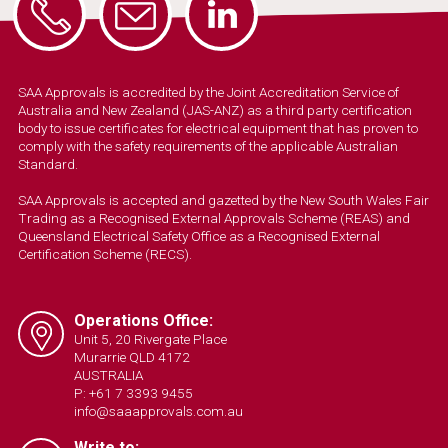
SAA Approvals is accredited by the Joint Accreditation Service of
Australia and New Zealand (JAS-ANZ) as a third party certification
body to issue certificates for electrical equipment that has proven to
comply with the safety requirements of the applicable Australian
Standard.
SAA Approvals is accepted and gazetted by the New South Wales Fair
Trading as a Recognised External Approvals Scheme (REAS) and
Queensland Electrical Safety Office as a Recognised External
Certification Scheme (RECS).
Operations Office:
Unit 5, 20 Rivergate Place
Murarrie QLD 4172
AUSTRALIA
P: +61 7 3393 9455
info@saaapprovals.com.au
Write to: