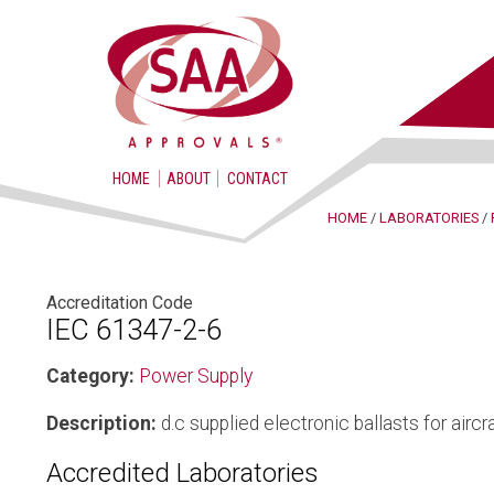
HOME
ABOUT
CONTACT
HOME
/
LABORATORIES
/
Accreditation Code
IEC 61347-2-6
Category:
Power Supply
Description:
d.c supplied electronic ballasts for aircra
Accredited Laboratories