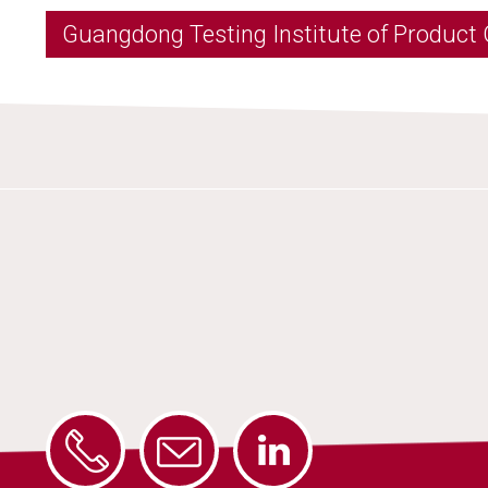
Guangdong Testing Institute of Product 