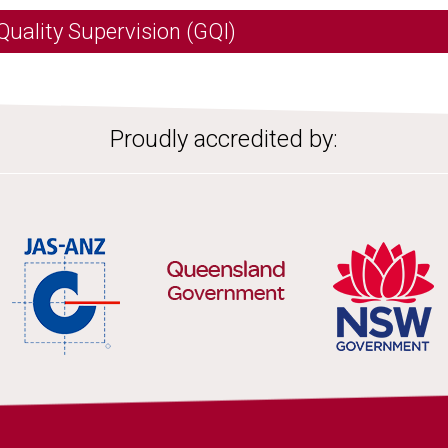
Quality Supervision (GQI)
Proudly accredited by: