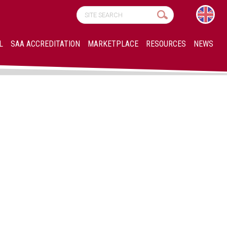
L
SAA ACCREDITATION
MARKETPLACE
RESOURCES
NEWS