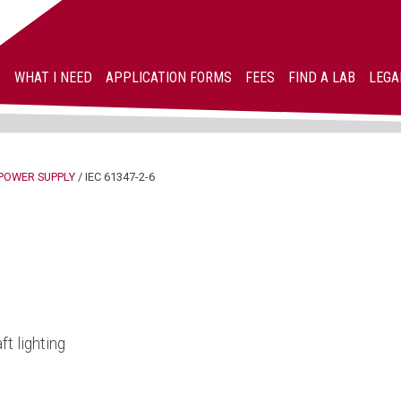
WHAT I NEED
APPLICATION FORMS
FEES
FIND A LAB
LEGA
POWER SUPPLY
/
IEC 61347-2-6
ft lighting