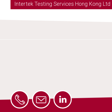
Intertek Testing Services Hong Kong Ltd