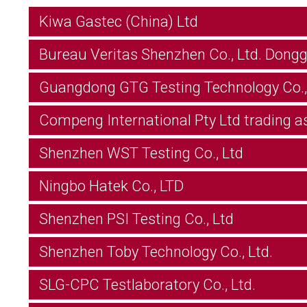
Kiwa Gastec (China) Ltd
Bureau Veritas Shenzhen Co., Ltd. Dong
Guangdong GTG Testing Technology Co.,
Compeng International Pty Ltd trading a
Shenzhen WST Testing Co., Ltd
Ningbo Hatek Co., LTD
Shenzhen PSI Testing Co., Ltd
Shenzhen Toby Technology Co., Ltd.
SLG-CPC Testlaboratory Co., Ltd.