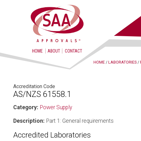
HOME
ABOUT
CONTACT
HOME
/
LABORATORIES
/
Accreditation Code
AS/NZS 61558.1
Category:
Power Supply
Description:
Part 1: General requirements
Accredited Laboratories