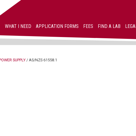
WHAT I NEED
APPLICATION FORMS
FEES
FIND A LAB
LEGA
POWER SUPPLY
/
AS/NZS 61558.1