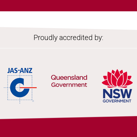
Proudly accredited by: