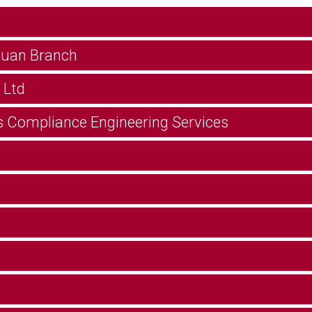
guan Branch
 Ltd
s Compliance Engineering Services