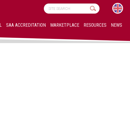
L
SAA ACCREDITATION
MARKETPLACE
RESOURCES
NEWS