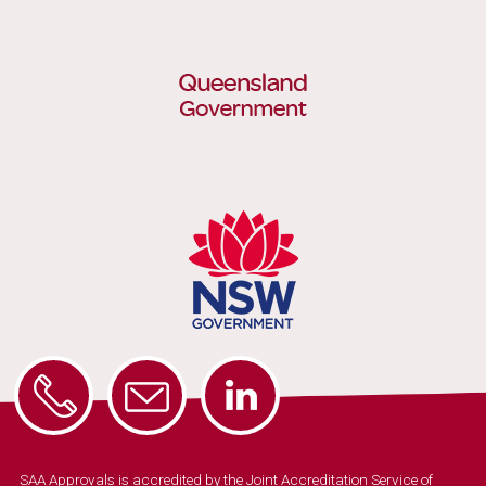
SAA Approvals is accredited by the Joint Accreditation Service of