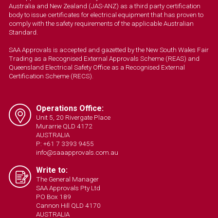
Australia and New Zealand (JAS-ANZ) as a third party certification
body to issue certificates for electrical equipment that has proven to
comply with the safety requirements of the applicable Australian
Standard.
SAA Approvals is accepted and gazetted by the New South Wales Fair
Trading as a Recognised External Approvals Scheme (REAS) and
Queensland Electrical Safety Office as a Recognised External
Certification Scheme (RECS).
Operations Office:
Unit 5, 20 Rivergate Place
Murarrie QLD 4172
AUSTRALIA
P: +61 7 3393 9455
info@saaapprovals.com.au
Write to:
The General Manager
SAA Approvals Pty Ltd
PO Box 189
Cannon Hill QLD 4170
AUSTRALIA