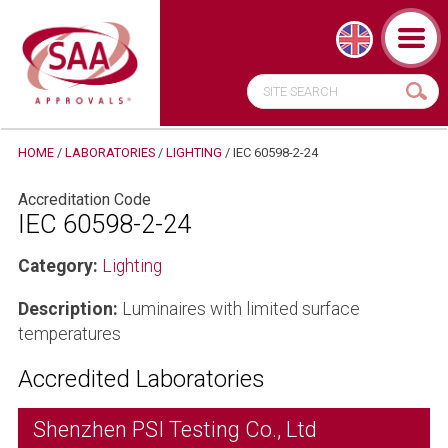
HOME
/
LABORATORIES
/
LIGHTING
/
IEC 60598-2-24
Accreditation Code
IEC 60598-2-24
Category:
Lighting
Description:
Luminaires with limited surface
temperatures
Accredited Laboratories
Shenzhen PSI Testing Co., Ltd