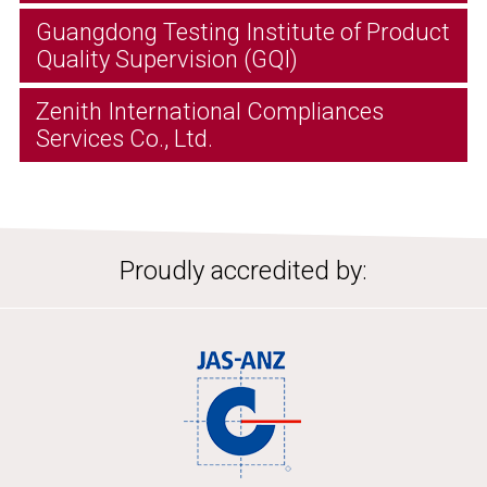
Guangdong Testing Institute of Product
Quality Supervision (GQI)
Zenith International Compliances
Services Co., Ltd.
Proudly accredited by: