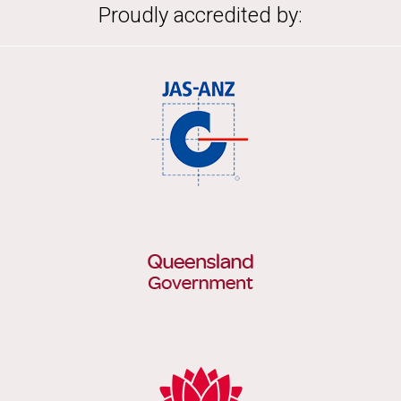
Proudly accredited by: