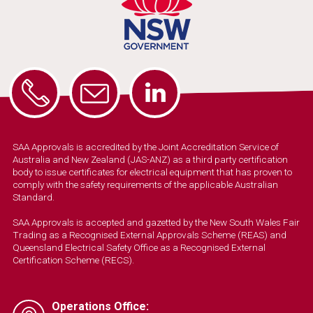
SAA Approvals is accredited by the Joint Accreditation Service of
Australia and New Zealand (JAS-ANZ) as a third party certification
body to issue certificates for electrical equipment that has proven to
comply with the safety requirements of the applicable Australian
Standard.
SAA Approvals is accepted and gazetted by the New South Wales Fair
Trading as a Recognised External Approvals Scheme (REAS) and
Queensland Electrical Safety Office as a Recognised External
Certification Scheme (RECS).
Operations Office: