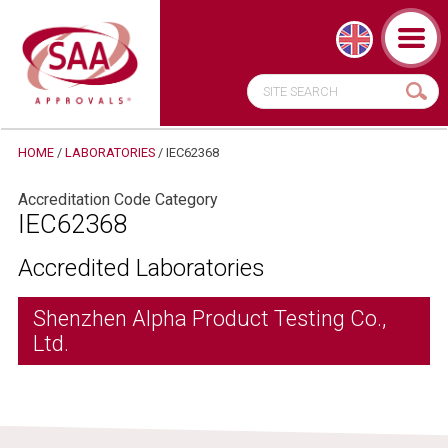
HOME
/
LABORATORIES
/
IEC62368
Accreditation Code Category
IEC62368
Accredited Laboratories
Shenzhen Alpha Product Testing Co.,
Ltd.