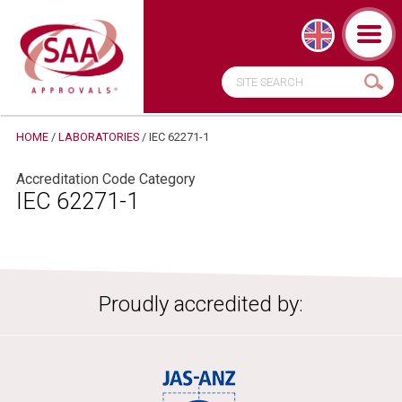
HOME
/
LABORATORIES
/
IEC 62271-1
Accreditation Code Category
IEC 62271-1
Proudly accredited by: