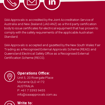
SAA Approvals is accredited by the Joint Accreditation Service of
Australia and New Zealand (JAS-ANZ) as a third party certification
body to issue certificates for electrical equipment that has proven to
comply with the safety requirements of the applicable Australian
Standard.
SAA Approvals is accepted and gazetted by the New South Wales Fair
Trading as a Recognised External Approvals Scheme (REAS) and
Queensland Electrical Safety Office as a Recognised External
Certification Scheme (RECS).
Operations Office:
Unit 5, 20 Rivergate Place
Murarrie QLD 4172
AUSTRALIA
P: +61 7 3393 9455
info@saaapprovals.com.au
Write to: