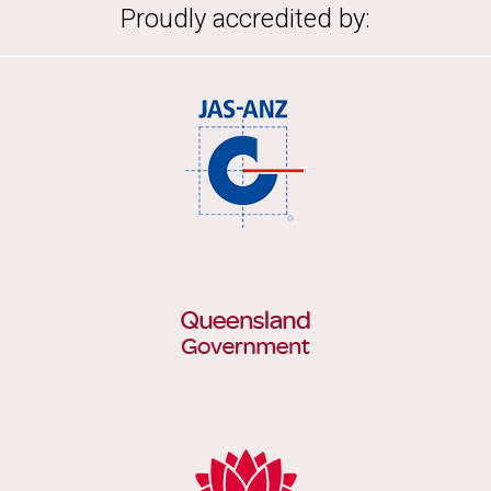
Proudly accredited by: