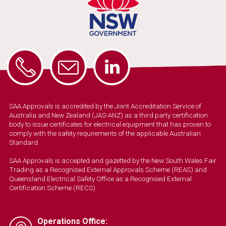
SAA Approvals is accredited by the Joint Accreditation Service of
Australia and New Zealand (JAS-ANZ) as a third party certification
body to issue certificates for electrical equipment that has proven to
comply with the safety requirements of the applicable Australian
Standard.
SAA Approvals is accepted and gazetted by the New South Wales Fair
Trading as a Recognised External Approvals Scheme (REAS) and
Queensland Electrical Safety Office as a Recognised External
Certification Scheme (RECS).
Operations Office: