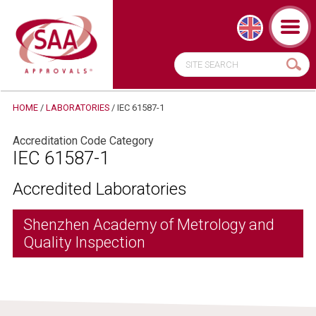
HOME
/
LABORATORIES
/
IEC 61587-1
Accreditation Code Category
IEC 61587-1
Accredited Laboratories
Shenzhen Academy of Metrology and
Quality Inspection