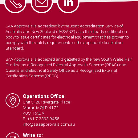
SAA Approvals is accredited by the Joint Accreditation Service of
Australia and New Zealand (JAS-ANZ) as a third party certification
body to issue certificates for electrical equipment that has proven to
comply with the safety requirements of the applicable Australian
Standard.
SAA Approvals is accepted and gazetted by the New South Wales Fair
Trading as a Recognised External Approvals Scheme (REAS) and
Queensland Electrical Safety Office as a Recognised External
Certification Scheme (RECS).
Operations Office:
Unit 5, 20 Rivergate Place
Murarrie QLD 4172
AUSTRALIA
P: +61 7 3393 9455
info@saaapprovals.com.au
Write to: