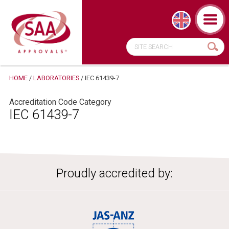
HOME
/
LABORATORIES
/
IEC 61439-7
Accreditation Code Category
IEC 61439-7
Proudly accredited by: