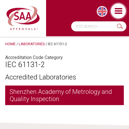
HOME
/
LABORATORIES
/
IEC 61131-2
Accreditation Code Category
IEC 61131-2
Accredited Laboratories
Shenzhen Academy of Metrology and
Quality Inspection