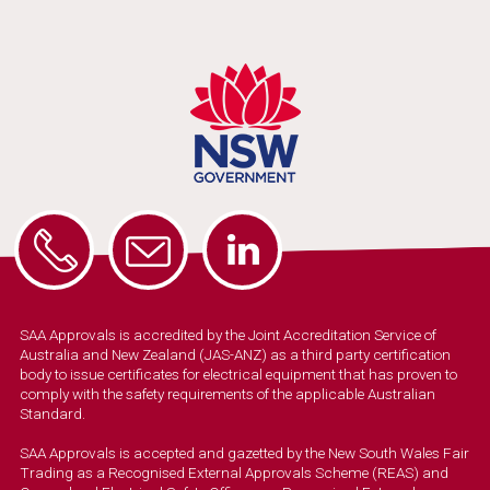
SAA Approvals is accredited by the Joint Accreditation Service of
Australia and New Zealand (JAS-ANZ) as a third party certification
body to issue certificates for electrical equipment that has proven to
comply with the safety requirements of the applicable Australian
Standard.
SAA Approvals is accepted and gazetted by the New South Wales Fair
Trading as a Recognised External Approvals Scheme (REAS) and