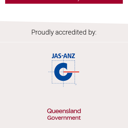
Proudly accredited by: