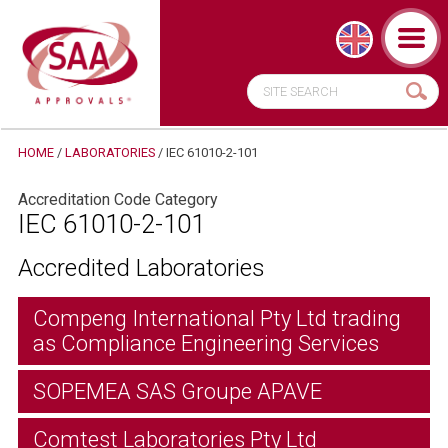
HOME
/
LABORATORIES
/
IEC 61010-2-101
Accreditation Code Category
IEC 61010-2-101
Accredited Laboratories
Compeng International Pty Ltd trading
as Compliance Engineering Services
SOPEMEA SAS Groupe APAVE
Comtest Laboratories Pty Ltd