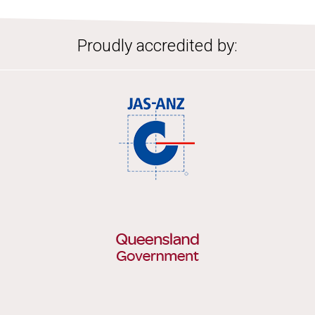
Proudly accredited by: