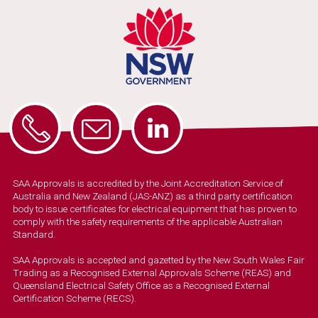
SAA Approvals is accredited by the Joint Accreditation Service of
Australia and New Zealand (JAS-ANZ) as a third party certification
body to issue certificates for electrical equipment that has proven to
comply with the safety requirements of the applicable Australian
Standard.
SAA Approvals is accepted and gazetted by the New South Wales Fair
Trading as a Recognised External Approvals Scheme (REAS) and
Queensland Electrical Safety Office as a Recognised External
Certification Scheme (RECS).