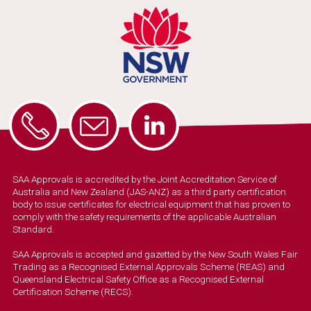
SAA Approvals is accredited by the Joint Accreditation Service of
Australia and New Zealand (JAS-ANZ) as a third party certification
body to issue certificates for electrical equipment that has proven to
comply with the safety requirements of the applicable Australian
Standard.
SAA Approvals is accepted and gazetted by the New South Wales Fair
Trading as a Recognised External Approvals Scheme (REAS) and
Queensland Electrical Safety Office as a Recognised External
Certification Scheme (RECS).