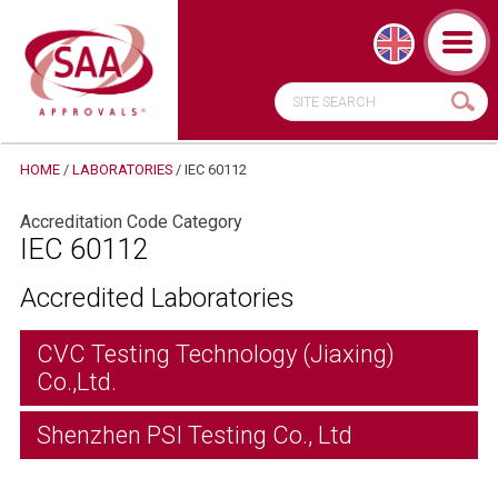
HOME
/
LABORATORIES
/
IEC 60112
Accreditation Code Category
IEC 60112
Accredited Laboratories
CVC Testing Technology (Jiaxing)
Co.,Ltd.
Shenzhen PSI Testing Co., Ltd