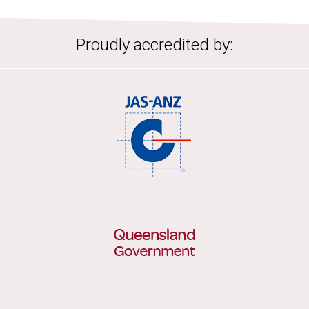
Proudly accredited by: