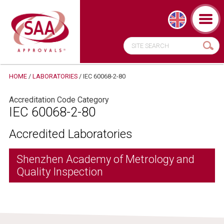
HOME
/
LABORATORIES
/
IEC 60068-2-80
Accreditation Code Category
IEC 60068-2-80
Accredited Laboratories
Shenzhen Academy of Metrology and
Quality Inspection