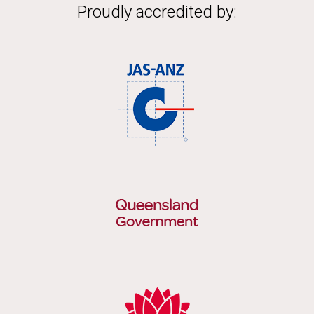
Proudly accredited by: