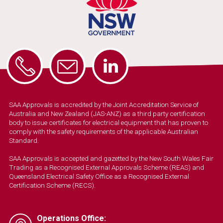
SAA Approvals is accredited by the Joint Accreditation Service of
Australia and New Zealand (JAS-ANZ) as a third party certification
body to issue certificates for electrical equipment that has proven to
comply with the safety requirements of the applicable Australian
Standard.
SAA Approvals is accepted and gazetted by the New South Wales Fair
Trading as a Recognised External Approvals Scheme (REAS) and
Queensland Electrical Safety Office as a Recognised External
Certification Scheme (RECS).
Operations Office: