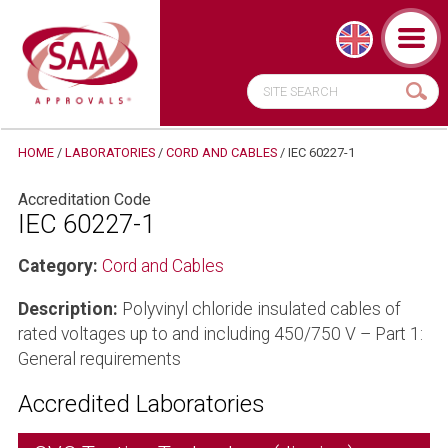
HOME
/
LABORATORIES
/
CORD AND CABLES
/
IEC 60227-1
Accreditation Code
IEC 60227-1
Category:
Cord and Cables
Description:
Polyvinyl chloride insulated cables of
rated voltages up to and including 450/750 V – Part 1:
General requirements
Accredited Laboratories