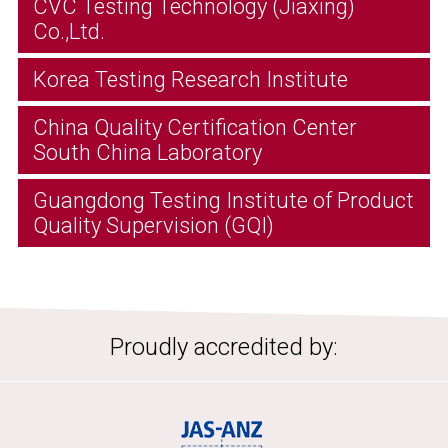
CVC Testing Technology (Jiaxing)
Co.,Ltd.
Korea Testing Research Institute
China Quality Certification Center
South China Laboratory
Guangdong Testing Institute of Product
Quality Supervision (GQI)
Proudly accredited by: