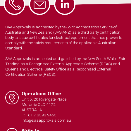
SAA Approvals is accredited by the Joint Accreditation Service of
Australia and New Zealand (JAS-ANZ) as a third party certification
body to issue certificates for electrical equipment that has proven to
comply with the safety requirements of the applicable Australian
Standard.
SAA Approvals is accepted and gazetted by the New South Wales Fair
Trading as a Recognised External Approvals Scheme (REAS) and
Queensland Electrical Safety Office as a Recognised External
Certification Scheme (RECS).
Operations Office:
Unit 5, 20 Rivergate Place
Murarrie QLD 4172
AUSTRALIA
P: +61 7 3393 9455
info@saaapprovals.com.au
Write to: