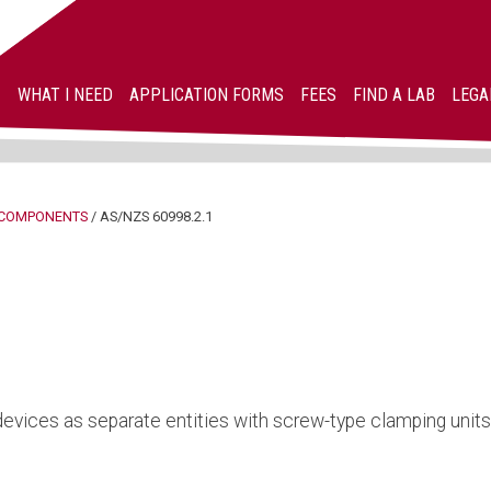
WHAT I NEED
APPLICATION FORMS
FEES
FIND A LAB
LEGA
COMPONENTS
/
AS/NZS 60998.2.1
devices as separate entities with screw-type clamping units