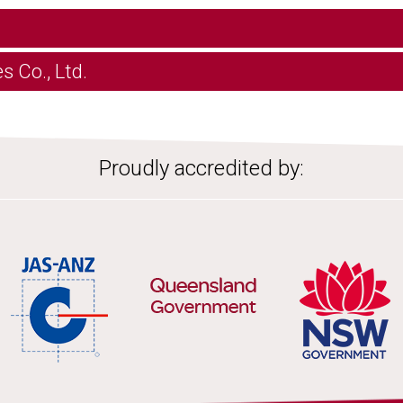
s Co., Ltd.
Proudly accredited by: