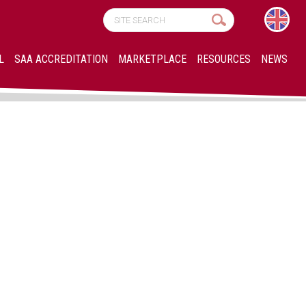
L
SAA ACCREDITATION
MARKETPLACE
RESOURCES
NEWS