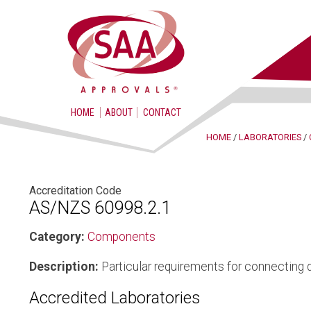
HOME
ABOUT
CONTACT
HOME
/
LABORATORIES
/
Accreditation Code
AS/NZS 60998.2.1
Category:
Components
Description:
Particular requirements for connecting 
Accredited Laboratories