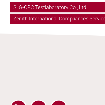
SLG-CPC Testlaboratory Co., Ltd.
Zenith International Compliances Service