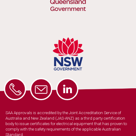
SAA Approvals is accredited by the Joint Accreditation Service of
Australia and New Zealand (JAS-ANZ) as a third party certification
body to issue certificates for electrical equipment that has proven to
comply with the safety requirements of the applicable Australian
Standard.