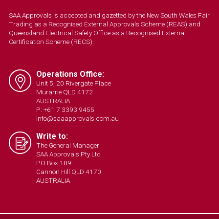
SAA Approvals is accepted and gazetted by the New South Wales Fair
Trading as a Recognised External Approvals Scheme (REAS) and
Queensland Electrical Safety Office as a Recognised External
Certification Scheme (RECS).
Operations Office:
Unit 5, 20 Rivergate Place
Murarrie QLD 4172
AUSTRALIA
P: +61 7 3393 9455
info@saaapprovals.com.au
Write to:
The General Manager
SAA Approvals Pty Ltd
PO Box 189
Cannon Hill QLD 4170
AUSTRALIA