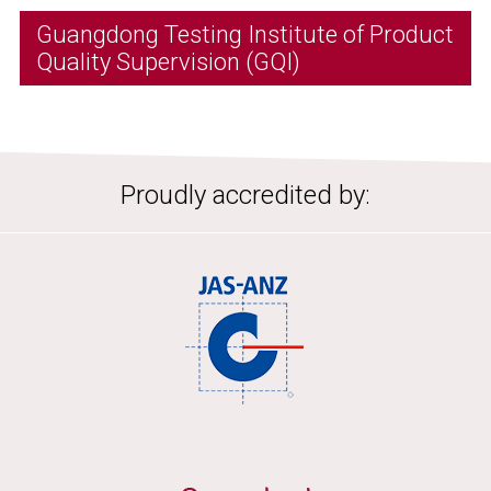
Guangdong Testing Institute of Product
Quality Supervision (GQI)
Proudly accredited by: