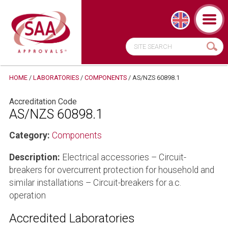
HOME
/
LABORATORIES
/
COMPONENTS
/
AS/NZS 60898.1
Accreditation Code
AS/NZS 60898.1
Category:
Components
Description:
Electrical accessories – Circuit-
breakers for overcurrent protection for household and
similar installations – Circuit-breakers for a.c.
operation
Accredited Laboratories