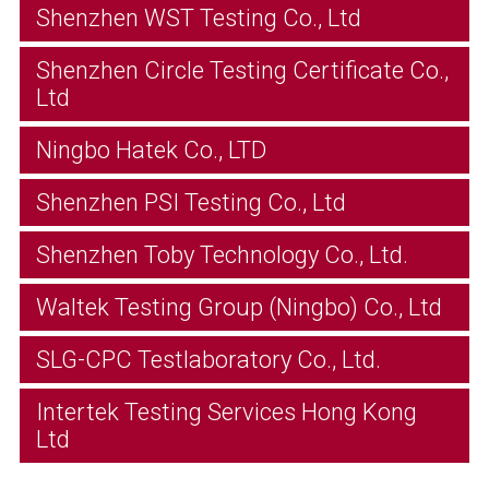
Shenzhen WST Testing Co., Ltd
Shenzhen Circle Testing Certificate Co.,
Ltd
Ningbo Hatek Co., LTD
Shenzhen PSI Testing Co., Ltd
Shenzhen Toby Technology Co., Ltd.
Waltek Testing Group (Ningbo) Co., Ltd
SLG-CPC Testlaboratory Co., Ltd.
Intertek Testing Services Hong Kong
Ltd