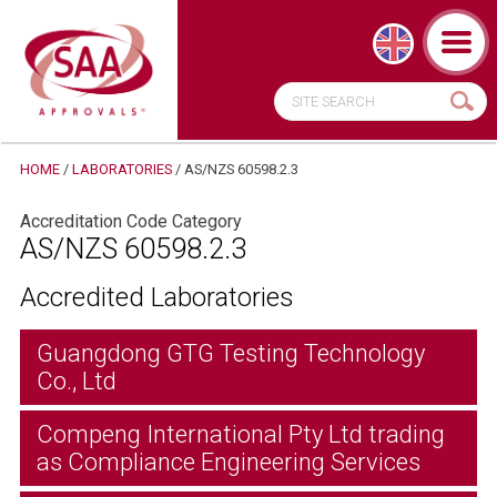
HOME
/
LABORATORIES
/
AS/NZS 60598.2.3
Accreditation Code Category
AS/NZS 60598.2.3
Accredited Laboratories
Guangdong GTG Testing Technology
Co., Ltd
Compeng International Pty Ltd trading
as Compliance Engineering Services