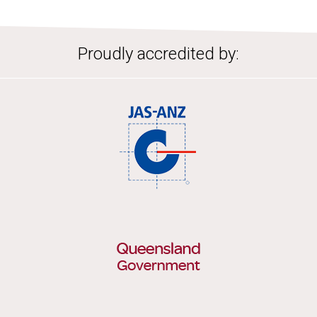
Proudly accredited by: