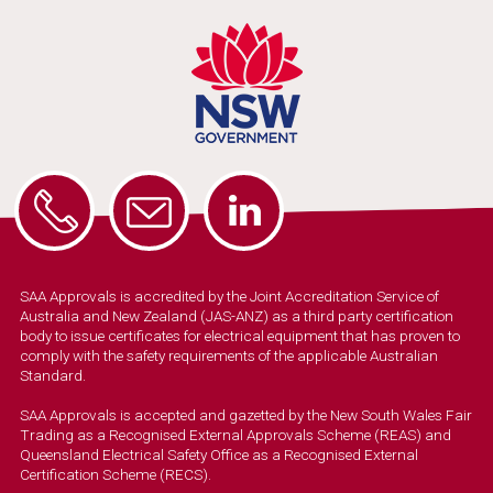
SAA Approvals is accredited by the Joint Accreditation Service of
Australia and New Zealand (JAS-ANZ) as a third party certification
body to issue certificates for electrical equipment that has proven to
comply with the safety requirements of the applicable Australian
Standard.
SAA Approvals is accepted and gazetted by the New South Wales Fair
Trading as a Recognised External Approvals Scheme (REAS) and
Queensland Electrical Safety Office as a Recognised External
Certification Scheme (RECS).