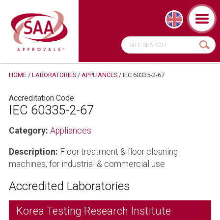
HOME
/
LABORATORIES
/
APPLIANCES
/
IEC 60335-2-67
Accreditation Code
IEC 60335-2-67
Category:
Appliances
Description:
Floor treatment & floor cleaning
machines, for industrial & commercial use
Accredited Laboratories
Korea Testing Research Institute