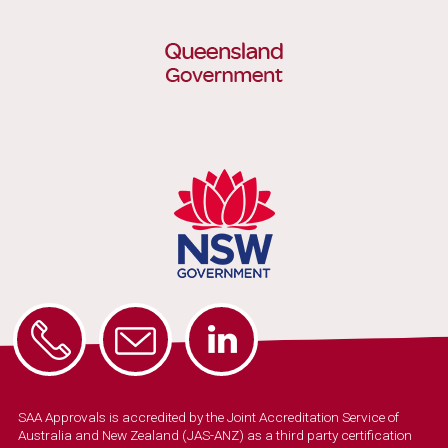
SAA Approvals is accredited by the Joint Accreditation Service of
Australia and New Zealand (JAS-ANZ) as a third party certification