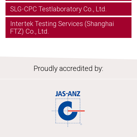
SLG-CPC Testlaboratory Co., Ltd.
Intertek Testing Services (Shanghai
FTZ) Co., Ltd.
Proudly accredited by: