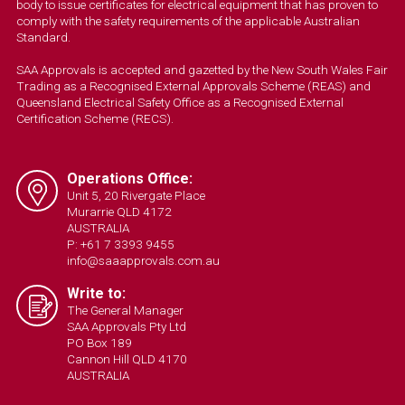
body to issue certificates for electrical equipment that has proven to
comply with the safety requirements of the applicable Australian
Standard.
SAA Approvals is accepted and gazetted by the New South Wales Fair
Trading as a Recognised External Approvals Scheme (REAS) and
Queensland Electrical Safety Office as a Recognised External
Certification Scheme (RECS).
Operations Office:
Unit 5, 20 Rivergate Place
Murarrie QLD 4172
AUSTRALIA
P: +61 7 3393 9455
info@saaapprovals.com.au
Write to:
The General Manager
SAA Approvals Pty Ltd
PO Box 189
Cannon Hill QLD 4170
AUSTRALIA