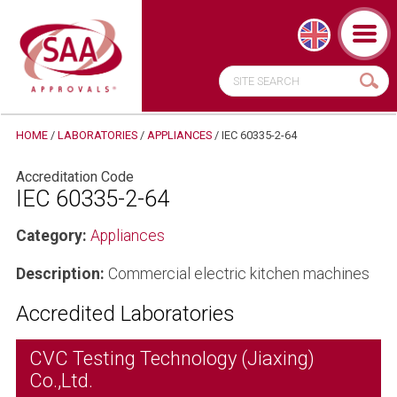
HOME
/
LABORATORIES
/
APPLIANCES
/
IEC 60335-2-64
Accreditation Code
IEC 60335-2-64
Category:
Appliances
Description:
Commercial electric kitchen machines
Accredited Laboratories
CVC Testing Technology (Jiaxing)
Co.,Ltd.