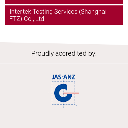
Intertek Testing Services (Shanghai
FTZ) Co., Ltd.
Proudly accredited by: