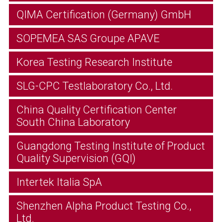
QIMA Certification (Germany) GmbH
SOPEMEA SAS Groupe APAVE
Korea Testing Research Institute
SLG-CPC Testlaboratory Co., Ltd.
China Quality Certification Center
South China Laboratory
Guangdong Testing Institute of Product
Quality Supervision (GQI)
Intertek Italia SpA
Shenzhen Alpha Product Testing Co.,
Ltd.