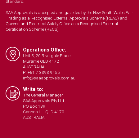
Standard.
SAA Approvals is accepted and gazetted by the New South Wales Fair
Trading as a Recognised External Approvals Scheme (REAS) and
Queensland Electrical Safety Office as a Recognised External
Certification Scheme (RECS).
Operations Office:
Unit 5, 20 Rivergate Place
Murarrie QLD 4172
AUSTRALIA
P: +61 7 3393 9455
info@saaapprovals.com.au
Write to:
The General Manager
SAA Approvals Pty Ltd
PO Box 189
Cannon Hill QLD 4170
AUSTRALIA