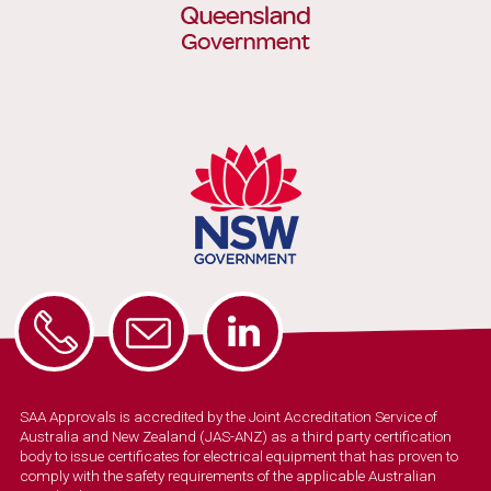
SAA Approvals is accredited by the Joint Accreditation Service of
Australia and New Zealand (JAS-ANZ) as a third party certification
body to issue certificates for electrical equipment that has proven to
comply with the safety requirements of the applicable Australian