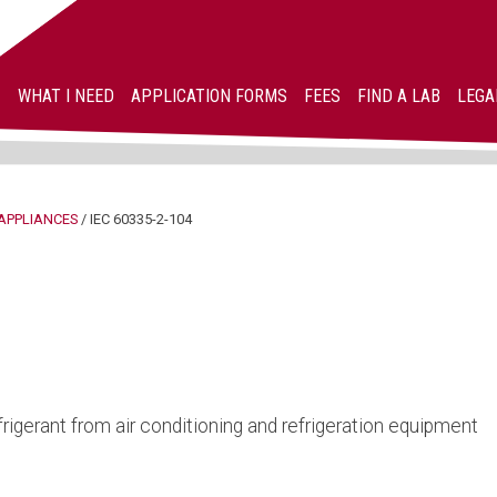
WHAT I NEED
APPLICATION FORMS
FEES
FIND A LAB
LEGA
APPLIANCES
/
IEC 60335-2-104
rigerant from air conditioning and refrigeration equipment