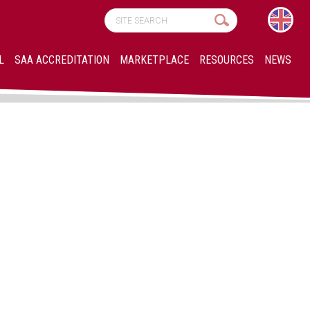
L
SAA ACCREDITATION
MARKETPLACE
RESOURCES
NEWS