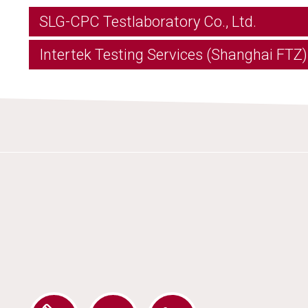
SLG-CPC Testlaboratory Co., Ltd.
Intertek Testing Services (Shanghai FTZ) 