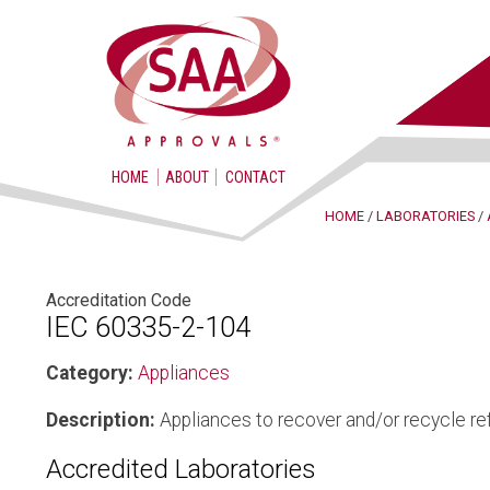
HOME
ABOUT
CONTACT
HOME
/
LABORATORIES
/
Accreditation Code
IEC 60335-2-104
Category:
Appliances
Description:
Appliances to recover and/or recycle ref
Accredited Laboratories