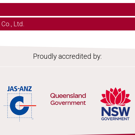
Co., Ltd.
Proudly accredited by: