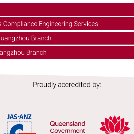
s Compliance Engineering Services
 Guangzhou Branch
 Hangzhou Branch
Proudly accredited by: