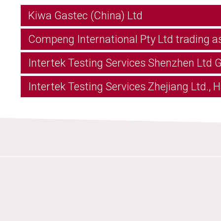
Kiwa Gastec (China) Ltd
Compeng International Pty Ltd trading a
Intertek Testing Services Shenzhen Ltd
Intertek Testing Services Zhejiang Ltd.,