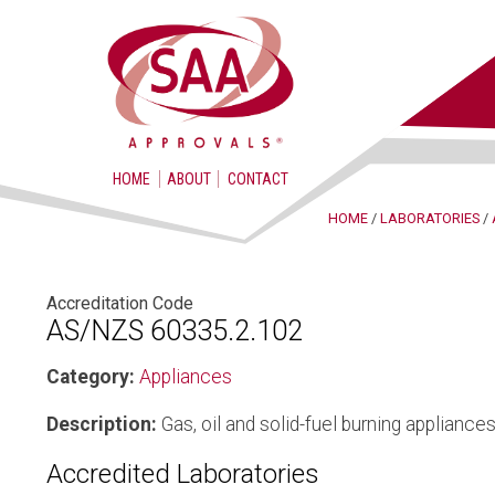
HOME
ABOUT
CONTACT
HOME
/
LABORATORIES
/
Accreditation Code
AS/NZS 60335.2.102
Category:
Appliances
Description:
Gas, oil and solid-fuel burning appliance
Accredited Laboratories