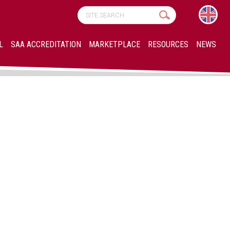
L
SAA ACCREDITATION
MARKETPLACE
RESOURCES
NEWS