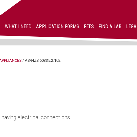
WHAT I NEED
APPLICATION FORMS
FEES
FIND A LAB
LEGA
APPLIANCES
/
AS/NZS 60335.2.102
s having electrical connections