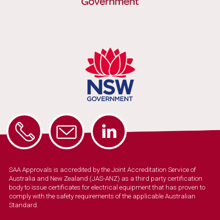
SAA Approvals is accredited by the Joint Accreditation Service of
Australia and New Zealand (JAS-ANZ) as a third party certification
body to issue certificates for electrical equipment that has proven to
comply with the safety requirements of the applicable Australian
Standard.