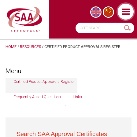
HOME
/
RESOURCES
/ CERTIFIED PRODUCT APPROVALS REGISTER
Menu
Certified Product Approvals Register
Frequently Asked Questions
Links