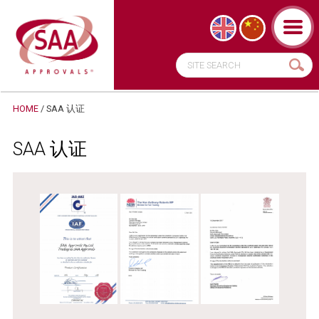
HOME
/ SAA 认证
SAA 认证