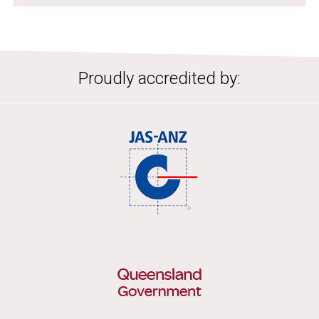
Proudly accredited by: