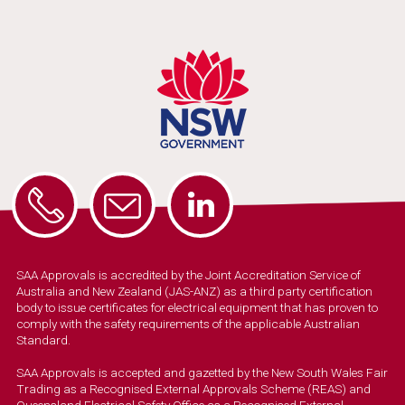
SAA Approvals is accredited by the Joint Accreditation Service of
Australia and New Zealand (JAS-ANZ) as a third party certification
body to issue certificates for electrical equipment that has proven to
comply with the safety requirements of the applicable Australian
Standard.
SAA Approvals is accepted and gazetted by the New South Wales Fair
Trading as a Recognised External Approvals Scheme (REAS) and
Queensland Electrical Safety Office as a Recognised External