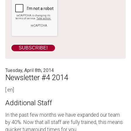
Tuesday, April 8th, 2014
Newsletter #4 2014
[:en]
Additional Staff
In the past few months we have expanded our team
by 40%. Now that all staff are fully trained, this means
quicker turnaround times for you.