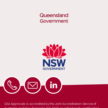
SAA Approvals is accredited by the Joint Accreditation Service of
Australia and New Zealand (JAS-ANZ) as a third party certification