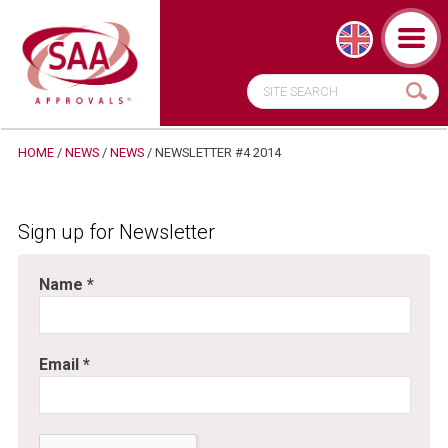
HOME
/
NEWS
/
NEWS
/ NEWSLETTER #4 2014
Sign up for Newsletter
Name
*
Email
*