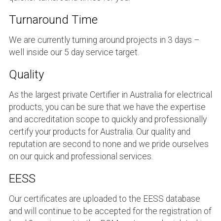
Turnaround Time
We are currently turning around projects in 3 days –
well inside our 5 day service target.
Quality
As the largest private Certifier in Australia for electrical
products, you can be sure that we have the expertise
and accreditation scope to quickly and professionally
certify your products for Australia. Our quality and
reputation are second to none and we pride ourselves
on our quick and professional services.
EESS
Our certificates are uploaded to the EESS database
and will continue to be accepted for the registration of