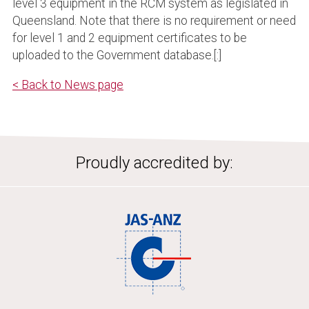
level 3 equipment in the RCM system as legislated in
Queensland. Note that there is no requirement or need
for level 1 and 2 equipment certificates to be
uploaded to the Government database.[:]
< Back to News page
Proudly accredited by: