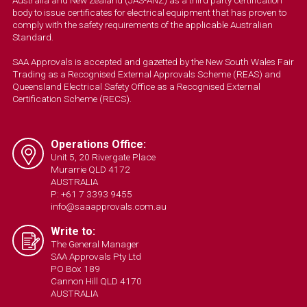
body to issue certificates for electrical equipment that has proven to
comply with the safety requirements of the applicable Australian
Standard.
SAA Approvals is accepted and gazetted by the New South Wales Fair
Trading as a Recognised External Approvals Scheme (REAS) and
Queensland Electrical Safety Office as a Recognised External
Certification Scheme (RECS).
Operations Office:
Unit 5, 20 Rivergate Place
Murarrie QLD 4172
AUSTRALIA
P: +61 7 3393 9455
info@saaapprovals.com.au
Write to:
The General Manager
SAA Approvals Pty Ltd
PO Box 189
Cannon Hill QLD 4170
AUSTRALIA