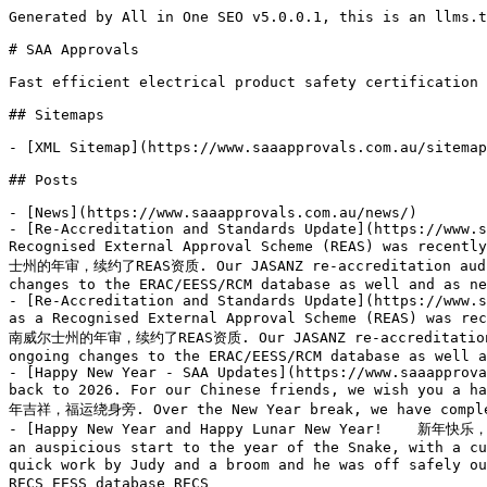
Generated by All in One SEO v5.0.0.1, this is an llms.txt file, used by LLMs to index the site.

# SAA Approvals

Fast efficient electrical product safety certification with guaranteed time frames

## Sitemaps

- [XML Sitemap](https://www.saaapprovals.com.au/sitemap.xml): Contains all public & indexable URLs for this website.

## Posts

- [News](https://www.saaapprovals.com.au/news/)
- [Re-Accreditation and Standards Update](https://www.saaapprovals.com.au/re-accreditation-and-standards-update/) - Our New South Wales re-accreditation audit as a Recognised External Approval Scheme (REAS) was recently successfully completed, allowing us to continue our activities as a REAS going forward. 我司近期成功完成了新南威尔士州的年审，续约了REAS资质. Our JASANZ re-accreditation audit was also completed with no major issues raised. 同时，我司也成功完成了JASANZ年审并延续了资质. There are ongoing changes to the ERAC/EESS/RCM database as well and as new
- [Re-Accreditation and Standards Update](https://www.saaapprovals.com.au/re-accreditation-and-standards-update-repost/) - Our New South Wales re-accreditation audit as a Recognised External Approval Scheme (REAS) was recently successfully completed, allowing us to continue our activities as a REAS going forward. 我司近期成功完成了新南威尔士州的年审，续约了REAS资质. Our JASANZ re-accreditation audit was also completed with no major issues raised. 同时，我司也成功完成了JASANZ年审并延续了资质. There are ongoing changes to the ERAC/EESS/RCM database as well and as new
- [Happy New Year - SAA Updates](https://www.saaapprovals.com.au/happy-new-year-saa-updates/) - To all of our customers, we wish you a Happy New Year and a welcome back to 2026. For our Chinese friends, we wish you a happy year of the horse and prosperity for the coming year. 致敬所有客户，祝您新年快乐，2026开工大吉。 特致中国客户，祝您马年吉祥，福运绕身旁. Over the New Year break, we have completely caught up with all outstanding applications and we
- [Happy New Year and Happy Lunar New Year!    新年快乐，蛇年大吉！](https://www.saaapprovals.com.au/happy-new-year-and-happy-lunar-new-year-新年快乐，蛇年大吉！/) - SAA had an auspicious start to the year of the Snake, with a curious python trying to get into the Brisbane office! The poor guy got his head stuck in the door, but some quick work by Judy and a broom and he was off safely outside. SAA蛇年开门红，迎来了一名不速之客，一条好奇的蟒蛇试图进入我们布里斯班办公室! 结果卡在了门口，Judy用一把扫帚成功将它请了出去。 RECS EESS database RECS
- [Standards & Regulatory Updates: 标准更新 & 监管机构更新:](https://www.saaapprovals.com.au/standards-regulatory-updates-标准更新-监管机构更新/) - Standards Updates: 标准更新： AS/NZS 3105. A regulator has clarified that all switches for products in the scope of AS/NZS 3105 must be tested to AS/NZS 3133 in the accessory, including electronic switches. This means that AS/NZS 60669.2.1 or AS/NZS 61058 cannot be used for switches in portable outlet devices or portable control and conditioning devices.
- [SAA Announces Korea Memorandum of Understanding](https://www.saaapprovals.com.au/saa-announces-korea-memorandum-of-understanding/) - SAA recently signed a Memorandum of Understanding with Korea Testing and Research Institute (KTR) in a ceremony conducted at our offices in Brisbane. 近期SAA与韩国测试研究院 (KTR)在布里斯班的会面仪式中，签订了一份协议. The purpose of the MoU is to foster a closer co-operation between KTR and SAA. SAA will offer their usual services to Korean companies through KTR. SAA will also act
- [SAA now on WeChat & Air Conditioning Equipment requirements](https://www.saaapprovals.com.au/saa-now-on-wechat-air-conditioning-equipment-requirements/) - SAA is now an official account on WeChat – please follow us here: SAA已开通微信公众号，请搜索关注公众号SAA Approvals或者扫描下方二维码，您将得到我司最新资讯. Important Notice affecting all manufacturers and importers of small air conditioning equipment: 关于小型空调设备的重要公告，该公告影响涉及到所有制造商和进口商，内容如下： We have been advised by the Department of Climate Change that from 1 July 2024, Australia will ban the import and manufacture of small air conditioning
- [NSW Government Regulator Notice: Products with integral supply pins](https://www.saaapprovals.com.au/nsw-government-regulator-notice-products-with-integral-supply-pins/) - SAA is in receipt of the following notice from the NSW Government Regulator: SAA收到以下新南威尔士监管机构的通知: I would like to give a reminder of some complexities with articles with integral supply pins that are also supplied with detachable plug portions: 这里针对同时具有一体式插头和可拆卸式插头的电源类产品的复杂性给出一些提醒： Allowed type. This electrical article (power supply part) does not have any integral supply pins, and
- [SAA re-launching EMC service](https://www.saaapprovals.com.au/saa-re-launching-emc-service/) - SAA is delighted to announce that they are re-launching their EMC service with a greatly improved offering. SAA很荣幸地宣布将重启EMC服务，并且承诺服务质量将大幅提升. The purpose of the EMC service is to give suppliers and importers confidence that their EMC documentation meets regulatory requirements in Australia and can be included in the portfolio of documents which must be held by the
- [Latest News from SAA](https://www.saaapprovals.com.au/latest-news-from-saa/) - There are a number of exciting developments happening at SAA in the next few weeks, so please look out for further announcements. 接下来的几个星期，SAA将会宣布一些振奋人心的消息，敬请期待. As we head into Golden week, SAA is fully caught up and processing applications quickly. We will accept priority applications this week for the customers who are desperate to secure their certificate
- [Wechat feedback / Standards updates / Staff News 主题：微信反馈 / 标准更新 / 职员信息](https://www.saaapprovals.com.au/wechat-feedback-standards-updates-staff-news-主题：微信反馈-标准更新-职员信息/) - As part of our commitment to continuous improvement and as required by our ISO 17065 accreditation, we will be seeking feedback from consultants and certificate holders in the coming months. To make it easier, we have included a Wechat field in our application form. Once the certifica